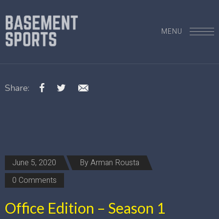
MENU
Share:
June 5, 2020
By
Arman Rousta
0 Comments
Office Edition – Season 1