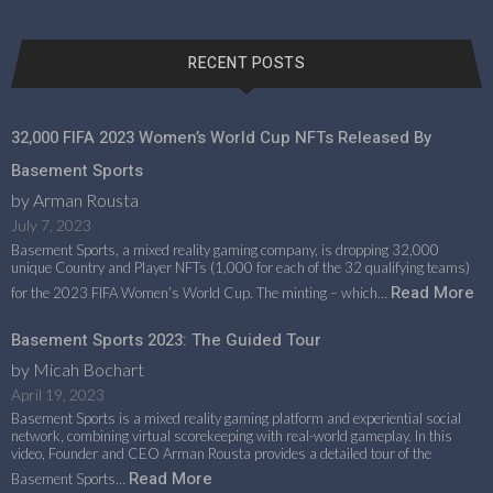
RECENT POSTS
32,000 FIFA 2023 Women’s World Cup NFTs Released By
Basement Sports
by Arman Rousta
July 7, 2023
Basement Sports, a mixed reality gaming company, is dropping 32,000
unique Country and Player NFTs (1,000 for each of the 32 qualifying teams)
Read More
for the 2023 FIFA Women’s World Cup. The minting – which…
Basement Sports 2023: The Guided Tour
by Micah Bochart
April 19, 2023
Basement Sports is a mixed reality gaming platform and experiential social
network, combining virtual scorekeeping with real-world gameplay. In this
video, Founder and CEO Arman Rousta provides a detailed tour of the
Read More
Basement Sports…