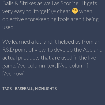
Balls & Strikes as well as Scoring. It gets
very easy to ‘forget’ (= cheat
when
objective scorekeeping tools aren’t being
used.
We learned a lot, and it helped us from an
R&D point of view, to develop the App and
actual products that are used in the live
game.[/vc_column_text][/vc_column]
[/vc_row]
TAGS:
BASEBALL
,
HIGHLIGHTS