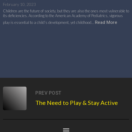
February 10, 2023
Children are the future of society, but they are also the ones most vulnerable to
its deficiencies. According to the American Academy of Pediatrics, vigorous
Read More
play is essential to a child’s development, yet childhood…
PREV POST
The Need to Play & Stay Active