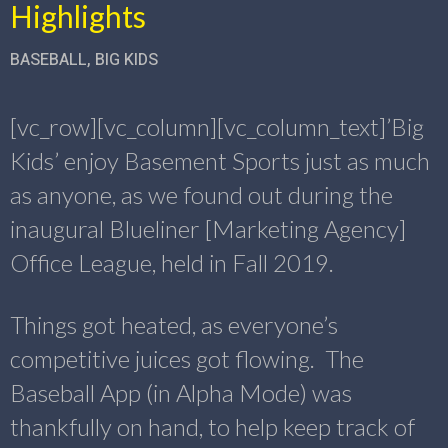
Highlights
BASEBALL
,
BIG KIDS
[vc_row][vc_column][vc_column_text]’Big
Kids’ enjoy Basement Sports just as much
as anyone, as we found out during the
inaugural Blueliner [Marketing Agency]
Office League, held in Fall 2019.
Things got heated, as everyone’s
competitive juices got flowing. The
Baseball App (in Alpha Mode) was
thankfully on hand, to help keep track of