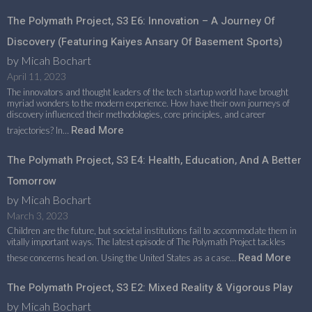
The Polymath Project, S3 E6: Innovation – A Journey Of
Discovery (featuring Kaiyes Ansary Of Basement Sports)
by Micah Bochart
April 11, 2023
The innovators and thought leaders of the tech startup world have brought
myriad wonders to the modern experience. How have their own journeys of
discovery influenced their methodologies, core principles, and career
Read More
trajectories? In…
The Polymath Project, S3 E4: Health, Education, And A Better
Tomorrow
by Micah Bochart
March 3, 2023
Children are the future, but societal institutions fail to accommodate them in
vitally important ways. The latest episode of The Polymath Project tackles
Read More
these concerns head on. Using the United States as a case…
The Polymath Project, S3 E2: Mixed Reality & Vigorous Play
by Micah Bochart