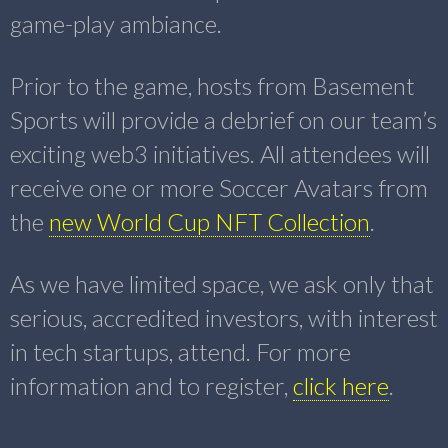
game-play ambiance.
Prior to the game, hosts from Basement
Sports will provide a debrief on our team’s
exciting web3 initiatives. All attendees will
receive one or more Soccer Avatars from
the
new World Cup NFT Collection
.
As we have limited space, we ask only that
serious, accredited investors, with interest
in tech startups, attend. For more
information and to register,
click here
.