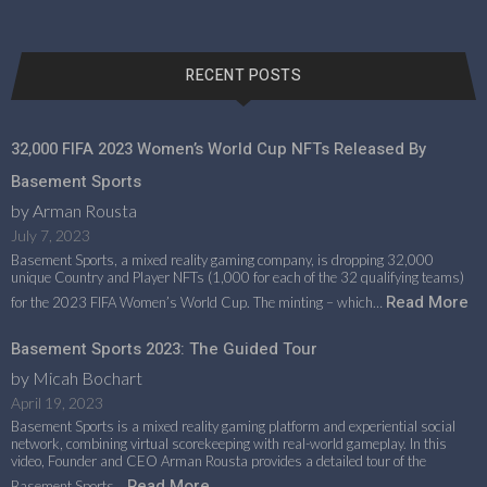
RECENT POSTS
32,000 FIFA 2023 Women’s World Cup NFTs Released By
Basement Sports
by Arman Rousta
July 7, 2023
Basement Sports, a mixed reality gaming company, is dropping 32,000
unique Country and Player NFTs (1,000 for each of the 32 qualifying teams)
Read More
for the 2023 FIFA Women’s World Cup. The minting – which…
Basement Sports 2023: The Guided Tour
by Micah Bochart
April 19, 2023
Basement Sports is a mixed reality gaming platform and experiential social
network, combining virtual scorekeeping with real-world gameplay. In this
video, Founder and CEO Arman Rousta provides a detailed tour of the
Read More
Basement Sports…