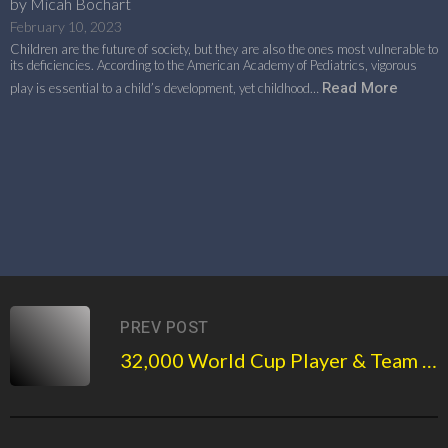
by Micah Bochart
February 10, 2023
Children are the future of society, but they are also the ones most vulnerable to
its deficiencies. According to the American Academy of Pediatrics, vigorous
Read More
play is essential to a child’s development, yet childhood…
PREV POST
32,000 World Cup Player & Team NFTs released by Basement Sports