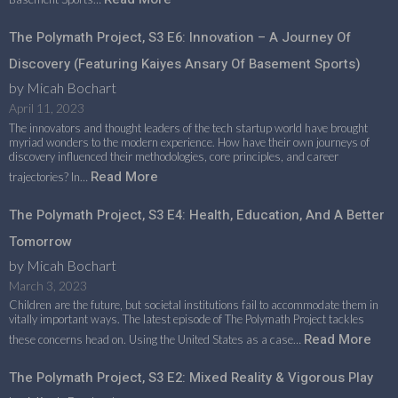
The Polymath Project, S3 E6: Innovation – A Journey Of
Discovery (featuring Kaiyes Ansary Of Basement Sports)
by Micah Bochart
April 11, 2023
The innovators and thought leaders of the tech startup world have brought
myriad wonders to the modern experience. How have their own journeys of
discovery influenced their methodologies, core principles, and career
Read More
trajectories? In…
The Polymath Project, S3 E4: Health, Education, And A Better
Tomorrow
by Micah Bochart
March 3, 2023
Children are the future, but societal institutions fail to accommodate them in
vitally important ways. The latest episode of The Polymath Project tackles
Read More
these concerns head on. Using the United States as a case…
The Polymath Project, S3 E2: Mixed Reality & Vigorous Play