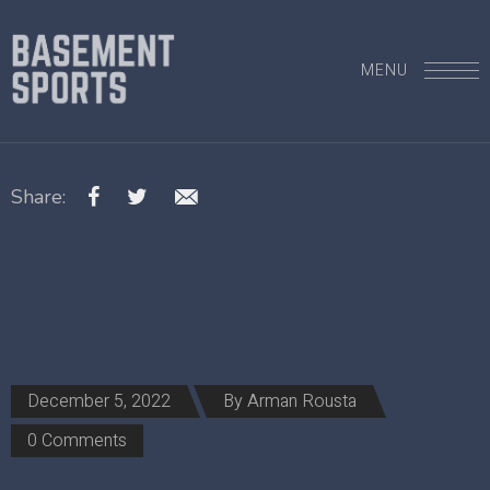
MENU
Share:
December 5, 2022
By
Arman Rousta
0 Comments