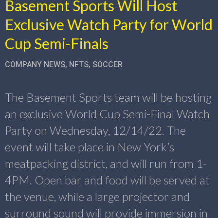
Basement Sports Will Host
Exclusive Watch Party for World
Cup Semi-Finals
COMPANY NEWS
,
NFTS
,
SOCCER
The Basement Sports team will be hosting
an exclusive World Cup Semi-Final Watch
Party on Wednesday, 12/14/22. The
event will take place in New York’s
meatpacking district, and will run from 1-
4PM. Open bar and food will be served at
the venue, while a large projector and
surround sound will provide immersion in