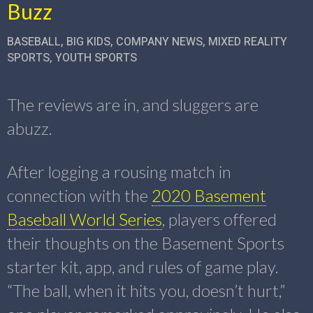
Buzz
BASEBALL
,
BIG KIDS
,
COMPANY NEWS
,
MIXED REALITY
SPORTS
,
YOUTH SPORTS
The reviews are in, and sluggers are
abuzz.
After logging a rousing match in
connection with the
2020 Basement
Baseball World Series
, players offered
their thoughts on the Basement Sports
starter kit, app, and rules of game play.
“The ball, when it hits you, doesn’t hurt,”