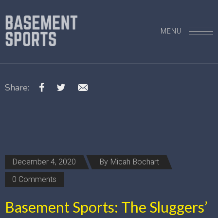
MENU
Share:
December 4, 2020
By
Micah Bochart
0 Comments
Basement Sports: The Sluggers’