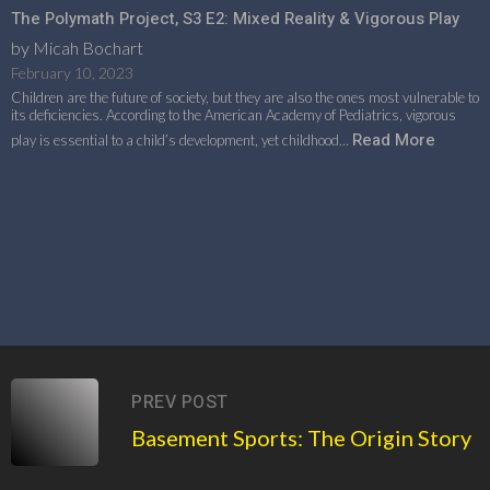
The Polymath Project, S3 E2: Mixed Reality & Vigorous Play
by Micah Bochart
February 10, 2023
Children are the future of society, but they are also the ones most vulnerable to
its deficiencies. According to the American Academy of Pediatrics, vigorous
Read More
play is essential to a child’s development, yet childhood…
PREV POST
Basement Sports: The Origin Story