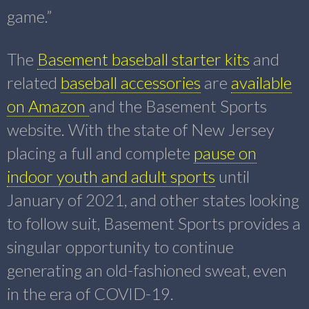
game.”
The
Basement baseball starter kits
and
related
baseball accessories
are
available
on Amazon
and the Basement Sports
website. With the state of New Jersey
placing a full and complete
pause on
indoor youth and adult sports
until
January of 2021, and other states looking
to follow suit, Basement Sports provides a
singular opportunity to continue
generating an old-fashioned sweat, even
in the era of COVID-19.