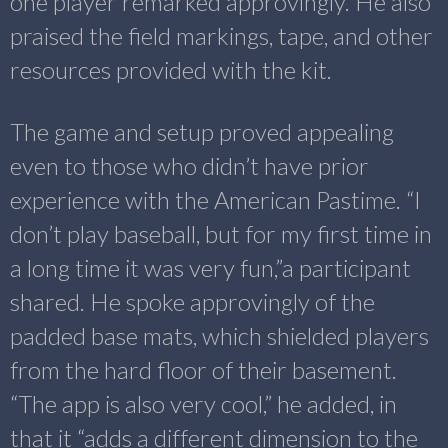
one player remarked approvingly. He also
praised the field markings, tape, and other
resources provided with the kit.
The game and setup proved appealing
even to those who didn’t have prior
experience with the American Pastime. “I
don’t play baseball, but for my first time in
a long time it was very fun,”a participant
shared. He spoke approvingly of the
padded base mats, which shielded players
from the hard floor of their basement.
“The app is also very cool,” he added, in
that it “adds a different dimension to the