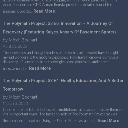
network, combining virtual scorekeeping with real-world gameplay. In this
video, Founder and CEO Arman Rousta provides a detailed tour of the
Read More
Basement Sports…
The Polymath Project, S3 E6: Innovation – A Journey Of
Discovery (featuring Kaiyes Ansary Of Basement Sports)
by Micah Bochart
April 11, 2023
The innovators and thought leaders of the tech startup world have brought
myriad wonders to the modern experience. How have their own journeys of
discovery influenced their methodologies, core principles, and career
Read More
trajectories? In…
The Polymath Project, S3 E4: Health, Education, And A Better
Tomorrow
by Micah Bochart
March 3, 2023
Children are the future, but societal institutions fail to accommodate them in
vitally important ways. The latest episode of The Polymath Project tackles
Read More
these concerns head on. Using the United States as a case…