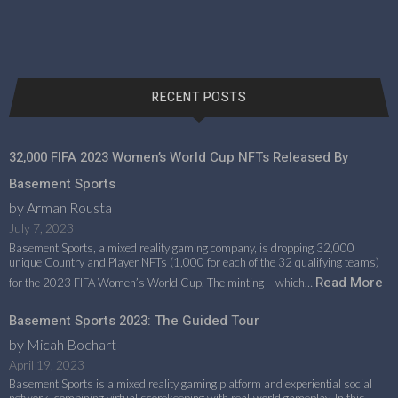
RECENT POSTS
32,000 FIFA 2023 Women’s World Cup NFTs Released By
Basement Sports
by Arman Rousta
July 7, 2023
Basement Sports, a mixed reality gaming company, is dropping 32,000
unique Country and Player NFTs (1,000 for each of the 32 qualifying teams)
Read More
for the 2023 FIFA Women’s World Cup. The minting – which…
Basement Sports 2023: The Guided Tour
by Micah Bochart
April 19, 2023
Basement Sports is a mixed reality gaming platform and experiential social