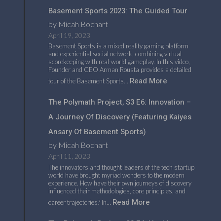
Basement Sports 2023: The Guided Tour
by Micah Bochart
April 19, 2023
Basement Sports is a mixed reality gaming platform
and experiential social network, combining virtual
scorekeeping with real-world gameplay. In this video,
Founder and CEO Arman Rousta provides a detailed
Read More
tour of the Basement Sports…
The Polymath Project, S3 E6: Innovation –
A Journey Of Discovery (featuring Kaiyes
Ansary Of Basement Sports)
by Micah Bochart
April 11, 2023
The innovators and thought leaders of the tech startup
world have brought myriad wonders to the modern
experience. How have their own journeys of discovery
influenced their methodologies, core principles, and
Read More
career trajectories? In…