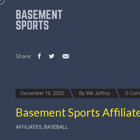
Share:
December 16, 2020
By
Will Jeffrey
0 Com
Basement Sports Affiliat
AFFILIATES
,
BASEBALL