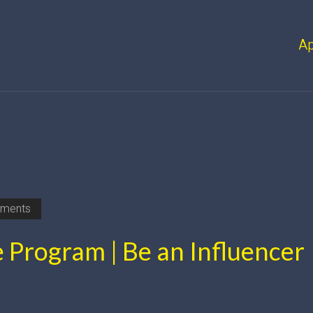
A
ments
e Program | Be an Influencer