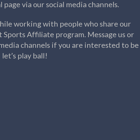
 page via our social media channels.
hile working with people who share our
t Sports Affiliate program. Message us or
 media channels if you are interested to be
et’s play ball!