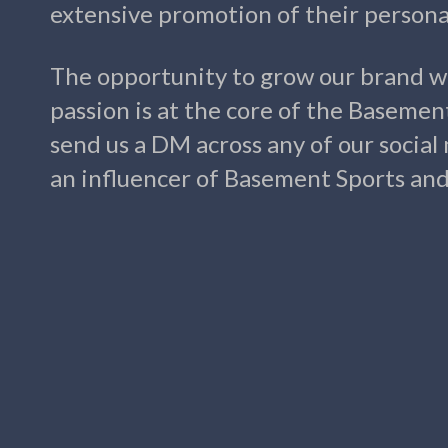
extensive promotion of their personal
The opportunity to grow our brand w
passion is at the core of the Basemen
send us a DM across any of our social
an influencer of Basement Sports and l