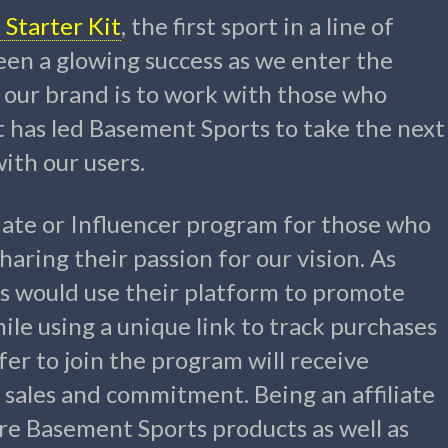
Starter Kit
, the first sport in a line of
een a glowing success as we enter the
 our brand is to work with those who
t has led Basement Sports to take the next
ith our users.
liate or Influencer program for those who
aring their passion for our vision. As
ers would use their platform to promote
ile using a unique link to track purchases
fer to join the program will receive
sales and commitment. Being an affiliate
ure Basement Sports products as well as