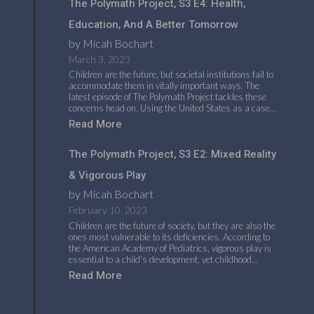
The Polymath Project, S3 E4: Health,
Education, And A Better Tomorrow
by Micah Bochart
March 3, 2023
Children are the future, but societal institutions fail to
accommodate them in vitally important ways. The
latest episode of The Polymath Project tackles these
concerns head on. Using the United States as a case…
Read More
The Polymath Project, S3 E2: Mixed Reality
& Vigorous Play
by Micah Bochart
February 10, 2023
Children are the future of society, but they are also the
ones most vulnerable to its deficiencies. According to
the American Academy of Pediatrics, vigorous play is
essential to a child’s development, yet childhood…
Read More