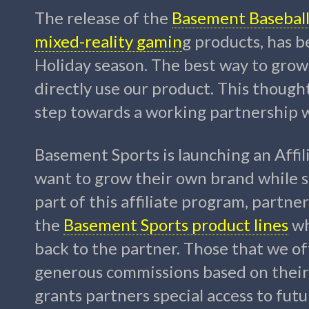
The release of the
Basement Baseball 
mixed-reality gamin
g products, has b
Holiday season. The best way to grow
directly use our product. This though
step towards a working partnership w
Basement Sports is launching an Affi
want to grow their own brand while sh
part of this affiliate program, partn
the
Basement Sports product lines
wh
back to the partner. Those that we of
generous commissions based on their 
grants partners special access to fut