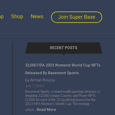
pp
Shop
News
Join Super Base
RECENT POSTS
32,000 FIFA 2023 Women’s World Cup NFTs
Released By Basement Sports
by Arman Rousta
July 7, 2023
Basement Sports, a mixed reality gaming company, is
dropping 32,000 unique Country and Player NFTs
(1,000 for each of the 32 qualifying teams) for the
2023 FIFA Women’s World Cup. The minting –
Read More
which…