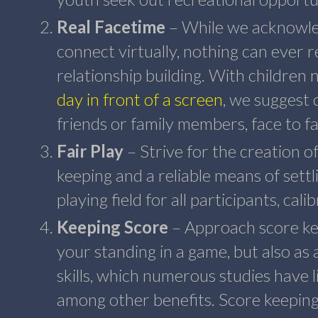
Real Facetime
– While we acknowled
connect virtually, nothing can ever r
relationship building. With children
day in front of a screen
, we suggest 
friends or family members, face to fa
Fair Play
– Strive for the creation o
keeping and a reliable means of settli
playing field for all participants, cali
Keeping Score
– Approach score kee
your standing in a game, but also as 
skills, which numerous studies have 
among other benefits. Score keeping 