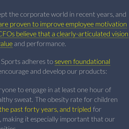
pt the corporate world in recent years, and
are proven to improve employee motivation
CFOs believe that a clearly-articulated vision
value
and performance.
 Sports adheres to
seven foundational
 encourage and develop our products:
one to engage in at least one hour of
althy sweat. The obesity rate for children
the past forty years, and tripled
for
 making it especially important that our
ities.