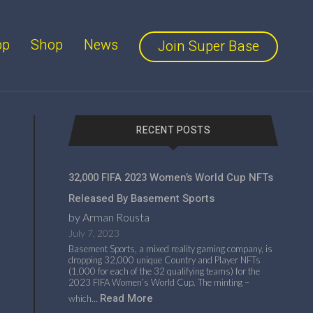
pp
Shop
News
Join Super Base
RECENT POSTS
32,000 FIFA 2023 Women’s World Cup NFTs
Released By Basement Sports
by Arman Rousta
July 7, 2023
Basement Sports, a mixed reality gaming company, is
dropping 32,000 unique Country and Player NFTs
(1,000 for each of the 32 qualifying teams) for the
2023 FIFA Women’s World Cup. The minting –
Read More
which…