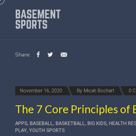
Share:
November 16, 2020
By
Micah Bochart
0 
The 7 Core Principles of
APPS
,
BASEBALL
,
BASKETBALL
,
BIG KIDS
,
HEALTH RE
PLAY
,
YOUTH SPORTS