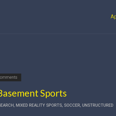
A
Comments
 Basement Sports
SEARCH
,
MIXED REALITY SPORTS
,
SOCCER
,
UNSTRUCTURED