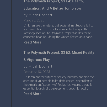
The Polymath Project, S3 E4: Health,
Education, And A Better Tomorrow
by Micah Bochart
March 3, 2023
Children are the future, but societal institutions fail to
accommodate them in vitally important ways. The
latest episode of The Polymath Project tackles these
concerns head on. Using the United States as a case…
Read More
The Polymath Project, S3 E2: Mixed Reality
& Vigorous Play
by Micah Bochart
February 10, 2023
Children are the future of society, but they are also the
ones most vulnerable to its deficiencies. According to
the American Academy of Pediatrics, vigorous play is
essential to a child’s development, yet childhood…
Read More