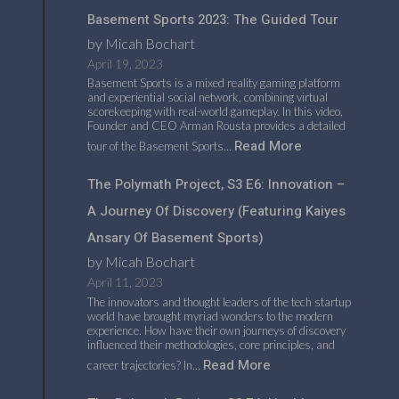
Basement Sports 2023: The Guided Tour
by Micah Bochart
April 19, 2023
Basement Sports is a mixed reality gaming platform
and experiential social network, combining virtual
scorekeeping with real-world gameplay. In this video,
Founder and CEO Arman Rousta provides a detailed
Read More
tour of the Basement Sports…
The Polymath Project, S3 E6: Innovation –
A Journey Of Discovery (featuring Kaiyes
Ansary Of Basement Sports)
by Micah Bochart
April 11, 2023
The innovators and thought leaders of the tech startup
world have brought myriad wonders to the modern
experience. How have their own journeys of discovery
influenced their methodologies, core principles, and
Read More
career trajectories? In…