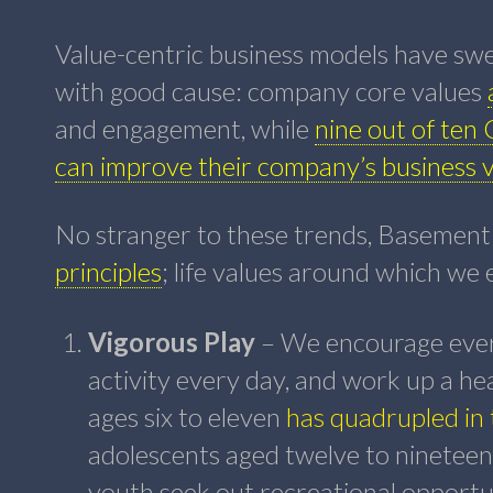
Value-centric business models have swe
with good cause: company core values
and engagement, while
nine out of ten 
can improve their company’s business 
No stranger to these trends, Basement
principles
; life values around which we
Vigorous Play
– We encourage every
activity every day, and work up a he
ages six to eleven
has quadrupled in 
adolescents aged twelve to nineteen,
youth seek out recreational opportun