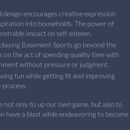
d design encourages creative expression
inspiration into households. The power of
nstrable impact on self-esteem.
s playing Basement Sports go beyond the
s on the act of spending quality time with
ronment without pressure or judgment.
ving fun while getting fit and improving
e process.
ve not only to up our own game, but also to
n have a blast while endeavoring to become