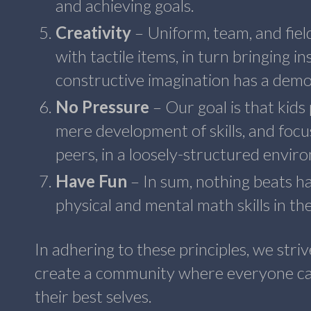
and achieving goals.
Creativity
– Uniform, team, and fiel
with tactile items, in turn bringing 
constructive imagination has a demo
No Pressure
– Our goal is that kid
mere development of skills, and focu
peers, in a loosely-structured envi
Have Fun
– In sum, nothing beats ha
physical and mental math skills in th
In adhering to these principles, we stri
create a community where everyone ca
their best selves.