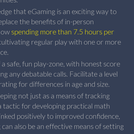
ge that eGaming is an exciting way to
eplace the benefits of in-person
 now
spending more than 7.5 hours per
cultivating regular play with one or more
ce.
f a safe, fun play-zone, with honest score
ng any debatable calls. Facilitate a level
brating for differences in age and size.
ping not just as a means of tracking
a tactic for developing practical math
linked positively to improved confidence,
can also be an effective means of setting