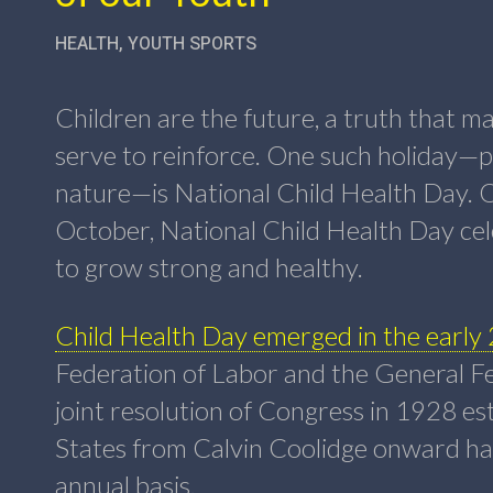
HEALTH
,
YOUTH SPORTS
Children are the future, a truth that 
serve to reinforce. One such holiday—p
nature—is National Child Health Day. 
October, National Child Health Day cel
to grow strong and healthy.
Child Health Day emerged in the early
Federation of Labor and the General Fe
joint resolution of Congress in 1928 es
States from Calvin Coolidge onward ha
annual basis.