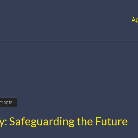
A
ments
y: Safeguarding the Future