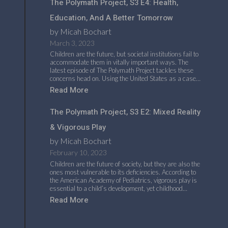
The Polymath Project, S3 E4: Health,
Education, And A Better Tomorrow
by Micah Bochart
March 3, 2023
Children are the future, but societal institutions fail to
accommodate them in vitally important ways. The
latest episode of The Polymath Project tackles these
concerns head on. Using the United States as a case…
Read More
The Polymath Project, S3 E2: Mixed Reality
& Vigorous Play
by Micah Bochart
February 10, 2023
Children are the future of society, but they are also the
ones most vulnerable to its deficiencies. According to
the American Academy of Pediatrics, vigorous play is
essential to a child’s development, yet childhood…
Read More