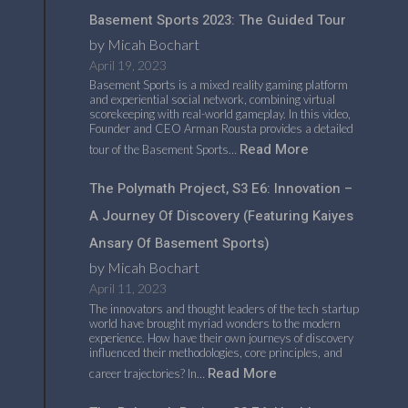
Basement Sports 2023: The Guided Tour
by Micah Bochart
April 19, 2023
Basement Sports is a mixed reality gaming platform
and experiential social network, combining virtual
scorekeeping with real-world gameplay. In this video,
Founder and CEO Arman Rousta provides a detailed
Read More
tour of the Basement Sports…
The Polymath Project, S3 E6: Innovation –
A Journey Of Discovery (featuring Kaiyes
Ansary Of Basement Sports)
by Micah Bochart
April 11, 2023
The innovators and thought leaders of the tech startup
world have brought myriad wonders to the modern
experience. How have their own journeys of discovery
influenced their methodologies, core principles, and
Read More
career trajectories? In…