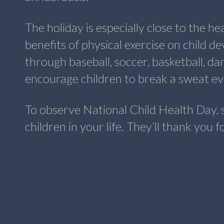
The holiday is especially close to the h
benefits of physical exercise on child 
through baseball, soccer, basketball, dan
encourage children to break a sweat eve
To observe National Child Health Day, 
children in your life. They’ll thank you 