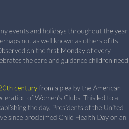
many events and holidays throughout the year
erhaps not as well known as others of its
Observed on the first Monday of every
ebrates the care and guidance children need
 20th century
from a plea by the American
deration of Women’s Clubs. This led to a
tablishing the day. Presidents of the United
ve since proclaimed Child Health Day on an