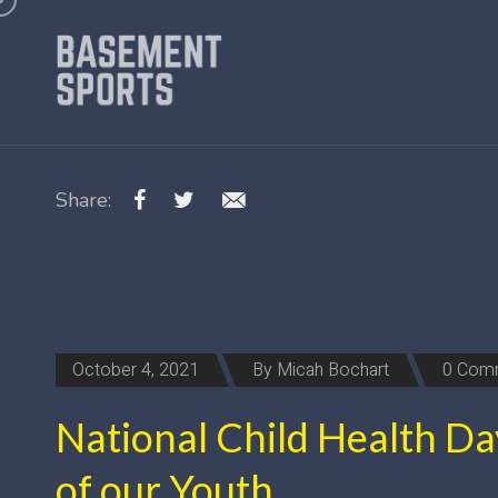
Share:
October 4, 2021
By
Micah Bochart
0 Com
National Child Health Da
of our Youth