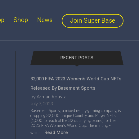
pp
Shop
News
Join Super Base
RECENT POSTS
32,000 FIFA 2023 Women’s World Cup NFTs
Released By Basement Sports
by Arman Rousta
July 7, 2023
Basement Sports, a mixed reality gaming company, is
dropping 32,000 unique Country and Player NFTs
(1,000 for each of the 32 qualifying teams) for the
2023 FIFA Women’s World Cup. The minting –
Read More
which…