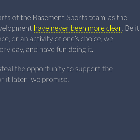
earts of the Basement Sports team, as the
development
have never been more clear
. Be it
ce, or an activity of one’s choice, we
ry day, and have fun doing it.
steal the opportunity to support the
for it later–we promise.