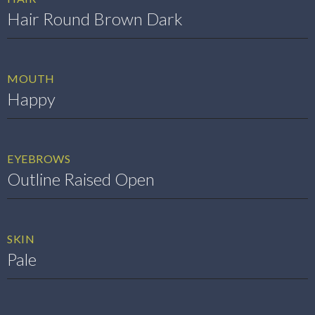
Hair Round Brown Dark
MOUTH
Happy
EYEBROWS
Outline Raised Open
SKIN
Pale