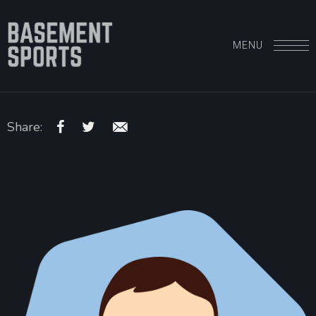
MENU
Share: