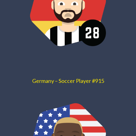
Germany – Soccer Player #915