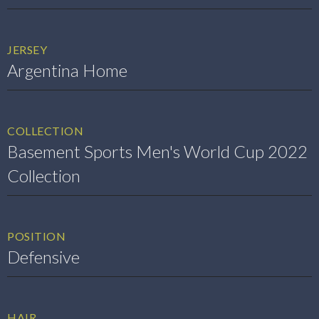
JERSEY
Argentina Home
COLLECTION
Basement Sports Men's World Cup 2022
Collection
POSITION
Defensive
HAIR