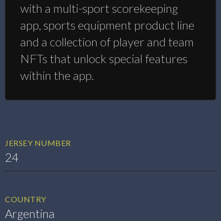
with a multi-sport scorekeeping
app, sports equipment product line
and a collection of player and team
NFTs that unlock special features
within the app.
JERSEY NUMBER
24
COUNTRY
Argentina