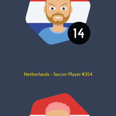
Netherlands – Soccer Player #354