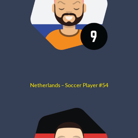
Netherlands – Soccer Player #54