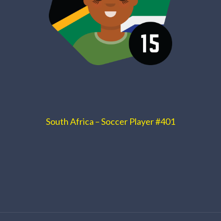
South Africa – Soccer Player #401