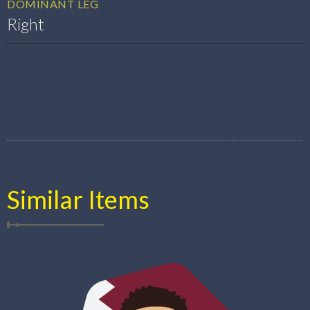
DOMINANT LEG
Right
Similar Items