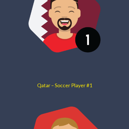
Qatar – Soccer Player #1