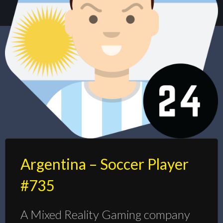
Argentina – Soccer Player
#735
A Mixed Reality Gaming company