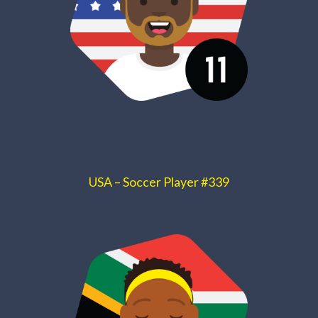
USA – Soccer Player #339