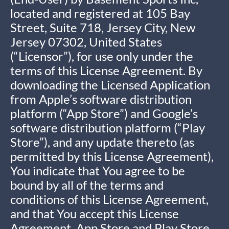
located and registered at 105 Bay
Street, Suite 718, Jersey City, New
Jersey 07302, United States
(“Licensor”), for use only under the
terms of this License Agreement. By
downloading the Licensed Application
from Apple’s software distribution
platform (“App Store”) and Google’s
software distribution platform (“Play
Store”), and any update thereto (as
permitted by this License Agreement),
You indicate that You agree to be
bound by all of the terms and
conditions of this License Agreement,
and that You accept this License
Agreement. App Store and Play Store