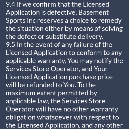
9.4 If we confirm that the Licensed
Application is defective, Basement
Sports Inc reserves a choice to remedy
the situation either by means of solving
the defect or substitute delivery.
9.5 In the event of any failure of the
Licensed Application to conform to any
applicable warranty, You may notify the
Services Store Operator, and Your
Licensed Application purchase price
will be refunded to You. To the
maximum extent permitted by
applicable law, the Services Store
Operator will have no other warranty
obligation whatsoever with respect to
the Licensed Application, and any other