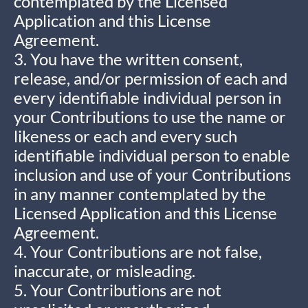
contemplated by the Licensed
Application and this License
Agreement.
3. You have the written consent,
release, and/or permission of each and
every identifiable individual person in
your Contributions to use the name or
likeness or each and every such
identifiable individual person to enable
inclusion and use of your Contributions
in any manner contemplated by the
Licensed Application and this License
Agreement.
4. Your Contributions are not false,
inaccurate, or misleading.
5. Your Contributions are not