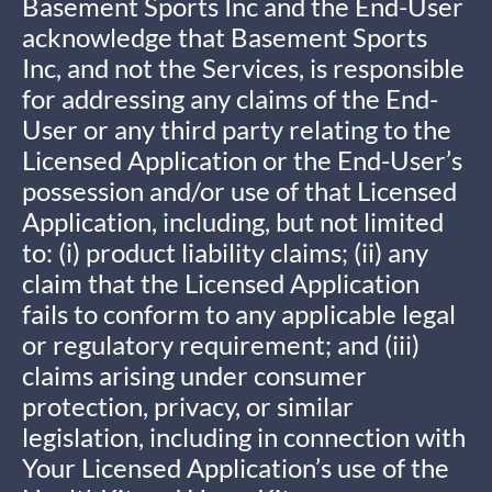
Basement Sports Inc and the End-User
acknowledge that Basement Sports
Inc, and not the Services, is responsible
for addressing any claims of the End-
User or any third party relating to the
Licensed Application or the End-User’s
possession and/or use of that Licensed
Application, including, but not limited
to: (i) product liability claims; (ii) any
claim that the Licensed Application
fails to conform to any applicable legal
or regulatory requirement; and (iii)
claims arising under consumer
protection, privacy, or similar
legislation, including in connection with
Your Licensed Application’s use of the