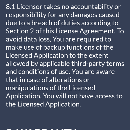
8.1 Licensor takes no accountability or
responsibility for any damages caused
due to a breach of duties according to
Section 2 of this License Agreement. To
avoid data loss, You are required to
make use of backup functions of the
Licensed Application to the extent
allowed by applicable third-party terms
and conditions of use. You are aware
that in case of alterations or
manipulations of the Licensed
Application, You will not have access to
the Licensed Application.