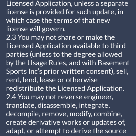
Licensed Application, unless a separate
license is provided for such update, in
which case the terms of that new
license will govern.
2.3 You may not share or make the
Licensed Application available to third
parties (unless to the degree allowed
by the Usage Rules, and with Basement
Sports Inc’s prior written consent), sell,
rent, lend, lease or otherwise
redistribute the Licensed Application.
2.4 You may not reverse engineer,
translate, disassemble, integrate,
decompile, remove, modify, combine,
create derivative works or updates of,
adapt, or attempt to derive the source