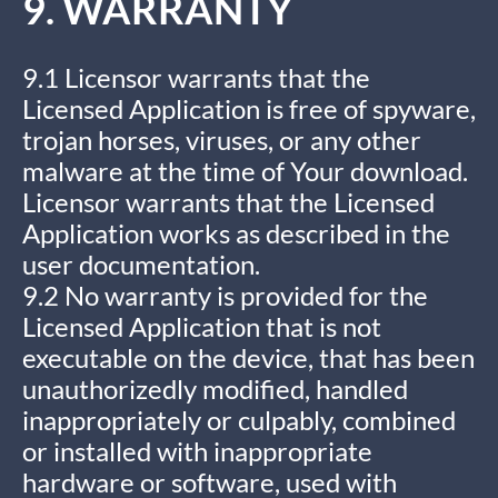
9. WARRANTY
9.1 Licensor warrants that the
Licensed Application is free of spyware,
trojan horses, viruses, or any other
malware at the time of Your download.
Licensor warrants that the Licensed
Application works as described in the
user documentation.
9.2 No warranty is provided for the
Licensed Application that is not
executable on the device, that has been
unauthorizedly modified, handled
inappropriately or culpably, combined
or installed with inappropriate
hardware or software, used with