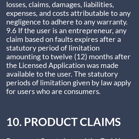
losses, claims, damages, liabilities,
expenses, and costs attributable to any
negligence to adhere to any warranty.
9.6 If the user is an entrepreneur, any
claim based on faults expires after a
statutory period of limitation
amounting to twelve (12) months after
the Licensed Application was made
available to the user. The statutory
periods of limitation given by law apply
for users who are consumers.
10. PRODUCT CLAIMS