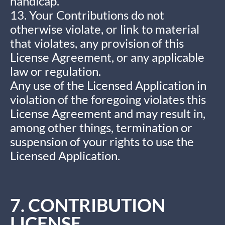
handicap.
13. Your Contributions do not
otherwise violate, or link to material
that violates, any provision of this
License Agreement, or any applicable
law or regulation.
Any use of the Licensed Application in
violation of the foregoing violates this
License Agreement and may result in,
among other things, termination or
suspension of your rights to use the
Licensed Application.
7. CONTRIBUTION
LICENSE