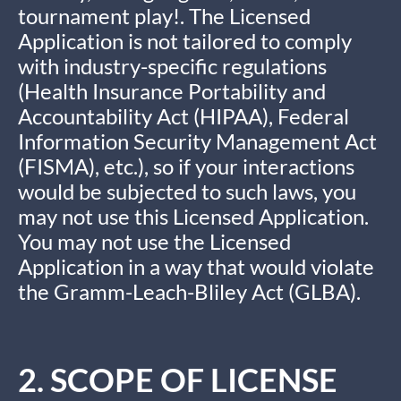
tournament play!. The Licensed
Application is not tailored to comply
with industry-specific regulations
(Health Insurance Portability and
Accountability Act (HIPAA), Federal
Information Security Management Act
(FISMA), etc.), so if your interactions
would be subjected to such laws, you
may not use this Licensed Application.
You may not use the Licensed
Application in a way that would violate
the Gramm-Leach-Bliley Act (GLBA).
2. SCOPE OF LICENSE