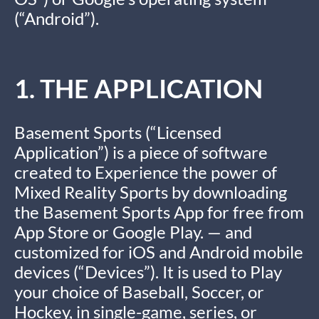
(“Android”).
1. THE APPLICATION
Basement Sports (“Licensed
Application”) is a piece of software
created to Experience the power of
Mixed Reality Sports by downloading
the Basement Sports App for free from
App Store or Google Play. — and
customized for iOS and Android mobile
devices (“Devices”). It is used to Play
your choice of Baseball, Soccer, or
Hockey, in single-game, series, or