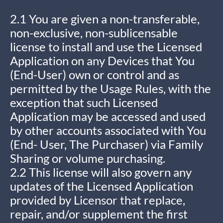
2.1 You are given a non-transferable,
non-exclusive, non-sublicensable
license to install and use the Licensed
Application on any Devices that You
(End-User) own or control and as
permitted by the Usage Rules, with the
exception that such Licensed
Application may be accessed and used
by other accounts associated with You
(End- User, The Purchaser) via Family
Sharing or volume purchasing.
2.2 This license will also govern any
updates of the Licensed Application
provided by Licensor that replace,
repair, and/or supplement the first