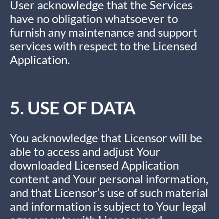
User acknowledge that the Services
have no obligation whatsoever to
furnish any maintenance and support
services with respect to the Licensed
Application.
5. USE OF DATA
You acknowledge that Licensor will be
able to access and adjust Your
downloaded Licensed Application
content and Your personal information,
and that Licensor’s use of such material
and information is subject to Your legal