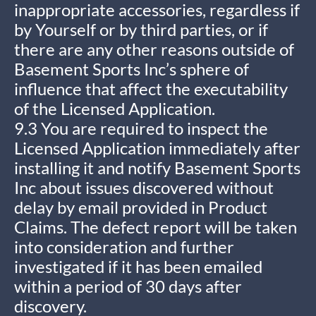
inappropriate accessories, regardless if
by Yourself or by third parties, or if
there are any other reasons outside of
Basement Sports Inc’s sphere of
influence that affect the executability
of the Licensed Application.
9.3 You are required to inspect the
Licensed Application immediately after
installing it and notify Basement Sports
Inc about issues discovered without
delay by email provided in Product
Claims. The defect report will be taken
into consideration and further
investigated if it has been emailed
within a period of 30 days after
discovery.