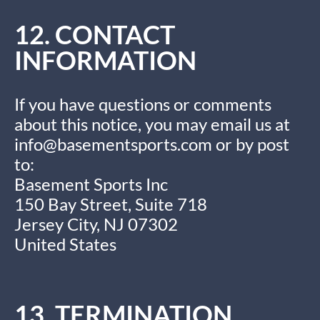
12. CONTACT
INFORMATION
If you have questions or comments
about this notice, you may email us at
info@basementsports.com
or by post
to:
Basement Sports Inc
150 Bay Street, Suite 718
Jersey City, NJ 07302
United States
13. TERMINATION