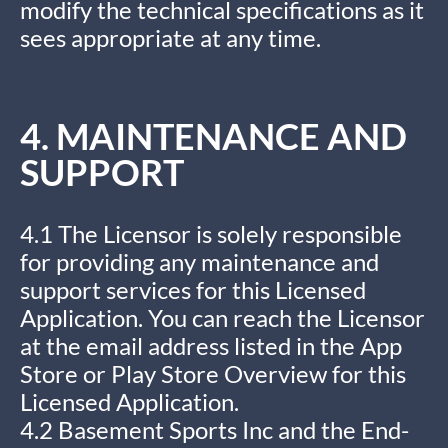
modify the technical specifications as it
sees appropriate at any time.
4. MAINTENANCE AND
SUPPORT
4.1 The Licensor is solely responsible
for providing any maintenance and
support services for this Licensed
Application. You can reach the Licensor
at the email address listed in the App
Store or Play Store Overview for this
Licensed Application.
4.2 Basement Sports Inc and the End-