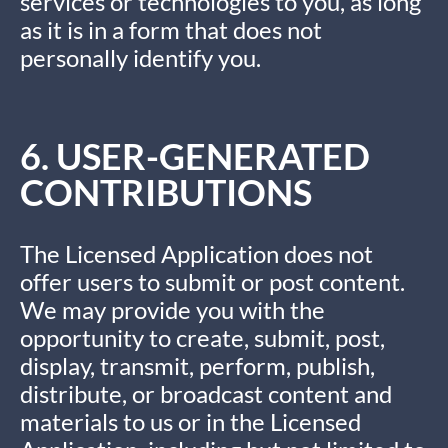
services or technologies to you, as long
as it is in a form that does not
personally identify you.
6. USER-GENERATED
CONTRIBUTIONS
The Licensed Application does not
offer users to submit or post content.
We may provide you with the
opportunity to create, submit, post,
display, transmit, perform, publish,
distribute, or broadcast content and
materials to us or in the Licensed