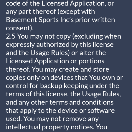
code of the Licensed Application, or
any part thereof (except with
Basement Sports Inc’s prior written
consent).
2.5 You may not copy (excluding when
expressly authorized by this license
and the Usage Rules) or alter the
Licensed Application or portions
thereof. You may create and store
copies only on devices that You own or
control for backup keeping under the
terms of this license, the Usage Rules,
and any other terms and conditions
that apply to the device or software
used. You may not remove any
intellectual property notices. You