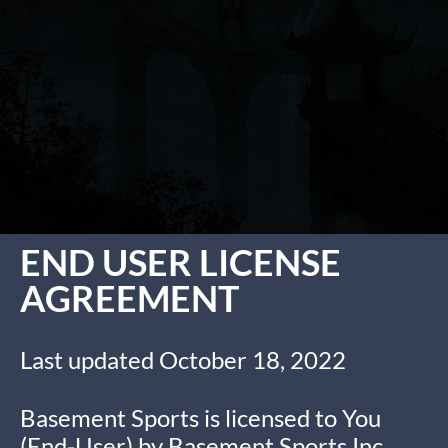
END USER LICENSE
AGREEMENT
Last updated October 18, 2022
Basement Sports is licensed to You
(End-User) by Basement Sports Inc,