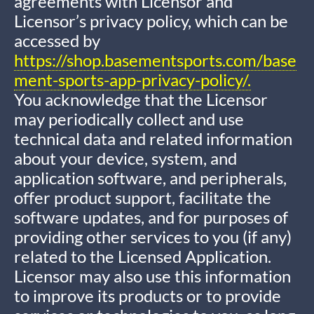
agreements with Licensor and
Licensor’s privacy policy, which can be
accessed by
https://shop.basementsports.com/base
ment-sports-app-privacy-policy/.
You acknowledge that the Licensor
may periodically collect and use
technical data and related information
about your device, system, and
application software, and peripherals,
offer product support, facilitate the
software updates, and for purposes of
providing other services to you (if any)
related to the Licensed Application.
Licensor may also use this information
to improve its products or to provide