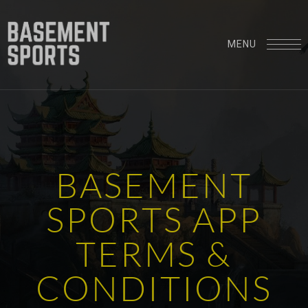
MENU
B
A
S
E
M
E
N
T
S
P
O
R
T
S
A
P
P
T
E
R
M
S
&
C
O
N
D
I
T
I
O
N
S