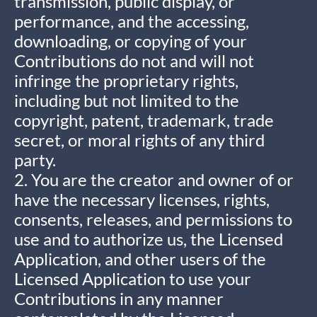
transmission, public display, or
performance, and the accessing,
downloading, or copying of your
Contributions do not and will not
infringe the proprietary rights,
including but not limited to the
copyright, patent, trademark, trade
secret, or moral rights of any third
party.
2. You are the creator and owner of or
have the necessary licenses, rights,
consents, releases, and permissions to
use and to authorize us, the Licensed
Application, and other users of the
Licensed Application to use your
Contributions in any manner