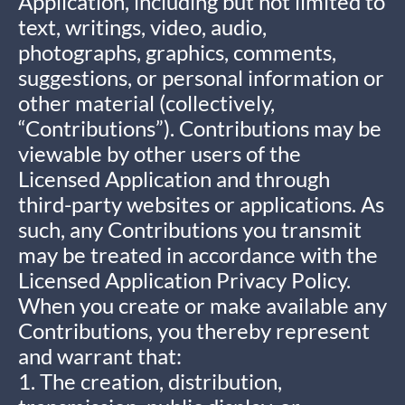
Application, including but not limited to
text, writings, video, audio,
photographs, graphics, comments,
suggestions, or personal information or
other material (collectively,
“Contributions”). Contributions may be
viewable by other users of the
Licensed Application and through
third-party websites or applications. As
such, any Contributions you transmit
may be treated in accordance with the
Licensed Application Privacy Policy.
When you create or make available any
Contributions, you thereby represent
and warrant that:
1. The creation, distribution,