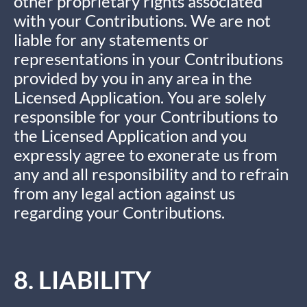
other proprietary rights associated
with your Contributions. We are not
liable for any statements or
representations in your Contributions
provided by you in any area in the
Licensed Application. You are solely
responsible for your Contributions to
the Licensed Application and you
expressly agree to exonerate us from
any and all responsibility and to refrain
from any legal action against us
regarding your Contributions.
8. LIABILITY