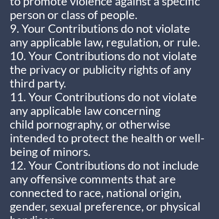
to promote violence against a specific
person or class of people.
9. Your Contributions do not violate
any applicable law, regulation, or rule.
10. Your Contributions do not violate
the privacy or publicity rights of any
third party.
11. Your Contributions do not violate
any applicable law concerning
child pornography, or otherwise
intended to protect the health or well-
being of minors.
12. Your Contributions do not include
any offensive comments that are
connected to race, national origin,
gender, sexual preference, or physical