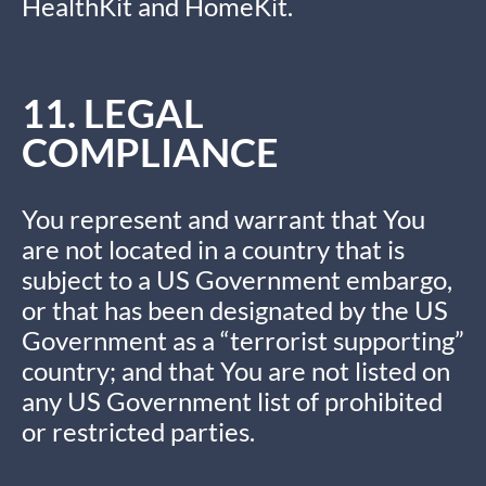
HealthKit and HomeKit.
11. LEGAL
COMPLIANCE
You represent and warrant that You
are not located in a country that is
subject to a US Government embargo,
or that has been designated by the US
Government as a “terrorist supporting”
country; and that You are not listed on
any US Government list of prohibited
or restricted parties.