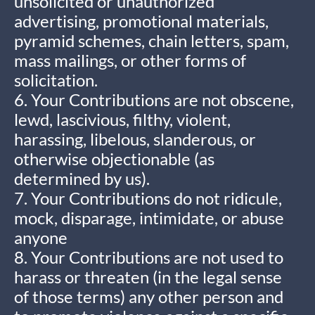
unsolicited or unauthorized
advertising, promotional materials,
pyramid schemes, chain letters, spam,
mass mailings, or other forms of
solicitation.
6. Your Contributions are not obscene,
lewd, lascivious, filthy, violent,
harassing, libelous, slanderous, or
otherwise objectionable (as
determined by us).
7. Your Contributions do not ridicule,
mock, disparage, intimidate, or abuse
anyone
8. Your Contributions are not used to
harass or threaten (in the legal sense
of those terms) any other person and