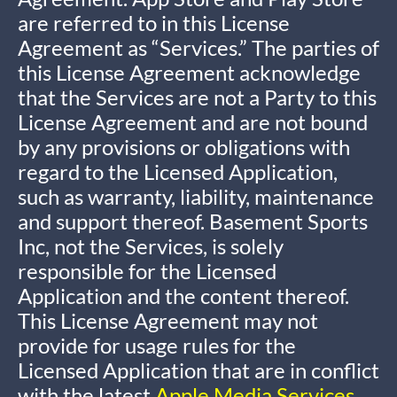
are referred to in this License
Agreement as “Services.” The parties of
this License Agreement acknowledge
that the Services are not a Party to this
License Agreement and are not bound
by any provisions or obligations with
regard to the Licensed Application,
such as warranty, liability, maintenance
and support thereof. Basement Sports
Inc, not the Services, is solely
responsible for the Licensed
Application and the content thereof.
This License Agreement may not
provide for usage rules for the
Licensed Application that are in conflict
with the latest
Apple Media Services