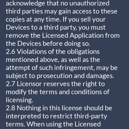
acknowledge that no unauthorized
third parties may gain access to these
copies at any time. If you sell your
Devices to a third party, you must
remove the Licensed Application from
the Devices before doing so.
2.6 Violations of the obligations
mentioned above, as well as the
attempt of such infringement, may be
subject to prosecution and damages.
2.7 Licensor reserves the right to
modify the terms and conditions of
licensing.
2.8 Nothing in this license should be
interpreted to restrict third-party
terms. When using the Licensed