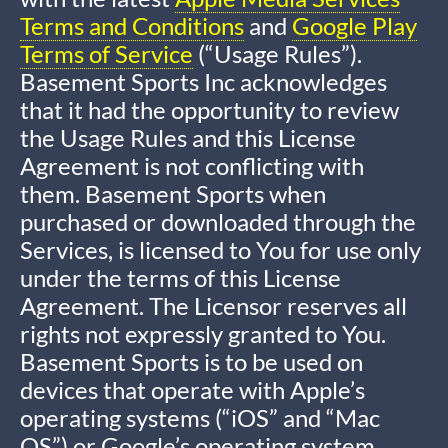
Terms and Conditions
and
Google Play
Terms of Service
(“Usage Rules”).
Basement Sports Inc acknowledges
that it had the opportunity to review
the Usage Rules and this License
Agreement is not conflicting with
them. Basement Sports when
purchased or downloaded through the
Services, is licensed to You for use only
under the terms of this License
Agreement. The Licensor reserves all
rights not expressly granted to You.
Basement Sports is to be used on
devices that operate with Apple’s
operating systems (“iOS” and “Mac
OS”) or Google’s operating system