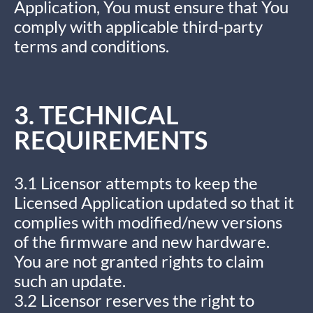
Application, You must ensure that You
comply with applicable third-party
terms and conditions.
3. TECHNICAL
REQUIREMENTS
3.1 Licensor attempts to keep the
Licensed Application updated so that it
complies with modified/new versions
of the firmware and new hardware.
You are not granted rights to claim
such an update.
3.2 Licensor reserves the right to