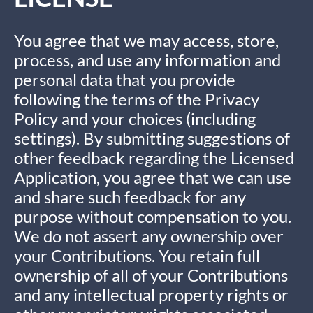
You agree that we may access, store,
process, and use any information and
personal data that you provide
following the terms of the Privacy
Policy and your choices (including
settings). By submitting suggestions of
other feedback regarding the Licensed
Application, you agree that we can use
and share such feedback for any
purpose without compensation to you.
We do not assert any ownership over
your Contributions. You retain full
ownership of all of your Contributions
and any intellectual property rights or