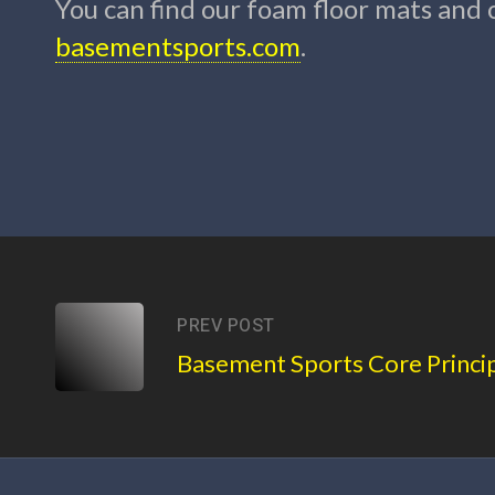
You can find our foam floor mats and
basementsports.com
.
PREV POST