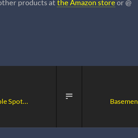
 other products at
the Amazon store
or @
Basement Sports Core Principle Spotlight: No Pressure