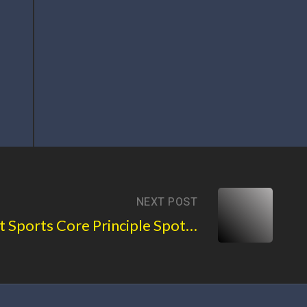
NEXT POST
Basement Sports Core Principle Spotlight: Vigorous Play