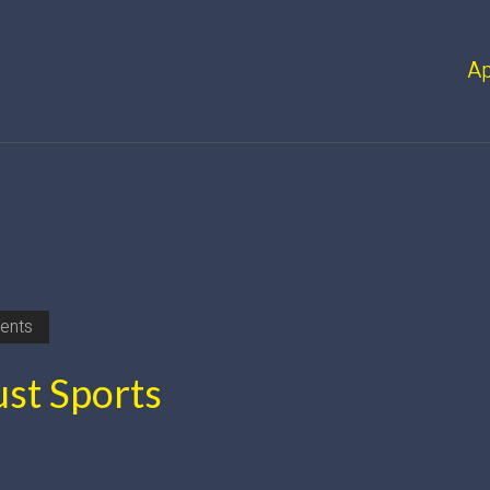
A
ents
st Sports