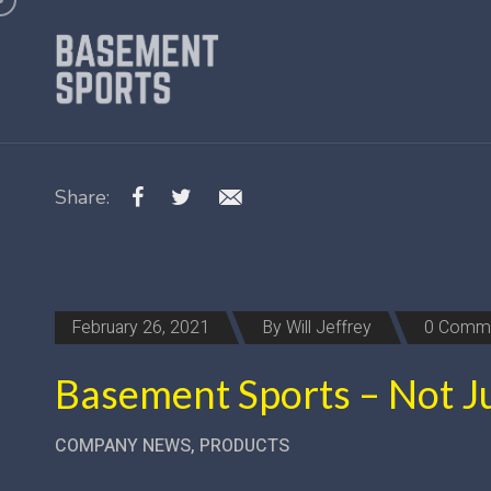
Share:
February 26, 2021
By
Will Jeffrey
0 Comm
Basement Sports – Not Ju
COMPANY NEWS
,
PRODUCTS