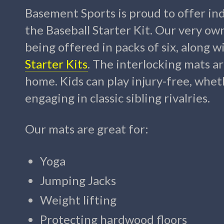
Basement Sports is proud to offer ind
the Baseball Starter Kit. Our very ow
being offered in packs of six, along w
Starter Kits
. The interlocking mats a
home. Kids can play injury-free, wheth
engaging in classic sibling rivalries.
Our mats are great for:
Yoga
Jumping Jacks
Weight lifting
Protecting hardwood floors