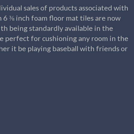
ividual sales of products associated with
n 6 ⅜ inch foam floor mat tiles are now
ith being standardly available in the
re perfect for cushioning any room in the
er it be playing baseball with friends or