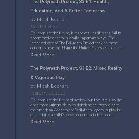
The Polymath Project, S3 E4: Health,
Education, And A Better Tomorrow
by Micah Bochart
March 3, 2023
Children are the future, but societal institutions fail to
accommodate them in vitally important ways. The
latest episode of The Polymath Project tackles these
concerns head on. Using the United States as a case…
Read More
The Polymath Project, S3 E2: Mixed Reality
& Vigorous Play
by Micah Bochart
February 10, 2023
Children are the future of society, but they are also the
ones most vulnerable to its deficiencies. According to
the American Academy of Pediatrics, vigorous play is
essential to a child’s development, yet childhood…
Read More