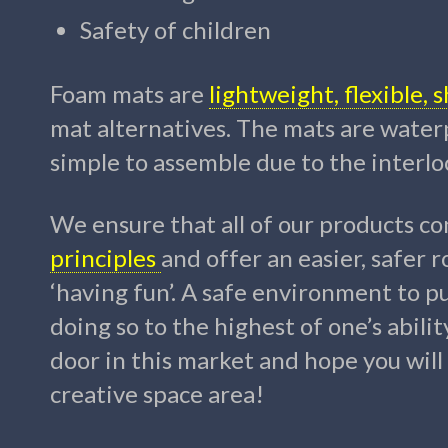
Safety of children
Foam mats are
lightweight, flexible,
mat alternatives.
The mats are waterp
simple to assemble due to the interlo
We ensure that all of our products
con
principles
and offer an easier, safer r
‘having fun’. A safe environment to pur
doing so to the highest of one’s abilit
door in this market and hope you wil
creative space area!