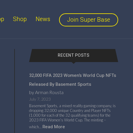
pp
Shop
News
Join Super Base
RECENT POSTS
32,000 FIFA 2023 Women’s World Cup NFTs
Released By Basement Sports
by Arman Rousta
July 7, 2023
Basement Sports, a mixed reality gaming company, is
dropping 32,000 unique Country and Player NFTs
(1,000 for each of the 32 qualifying teams) for the
2023 FIFA Women’s World Cup. The minting –
Read More
which…