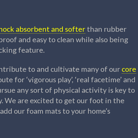
 shock absorbent and softer
than rubber
roof and easy to clean while also being
cking feature.
tribute to and cultivate many of our
core
oute for ‘vigorous play’, ‘real facetime’ and
sue any sort of physical activity is key to
y. We are excited to get our foot in the
l add our foam mats to your home’s