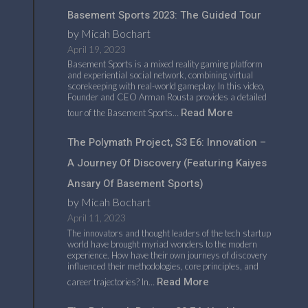
Basement Sports 2023: The Guided Tour
by Micah Bochart
April 19, 2023
Basement Sports is a mixed reality gaming platform
and experiential social network, combining virtual
scorekeeping with real-world gameplay. In this video,
Founder and CEO Arman Rousta provides a detailed
Read More
tour of the Basement Sports…
The Polymath Project, S3 E6: Innovation –
A Journey Of Discovery (featuring Kaiyes
Ansary Of Basement Sports)
by Micah Bochart
April 11, 2023
The innovators and thought leaders of the tech startup
world have brought myriad wonders to the modern
experience. How have their own journeys of discovery
influenced their methodologies, core principles, and
Read More
career trajectories? In…