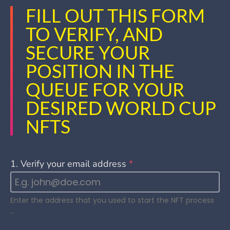
FILL OUT THIS FORM
TO VERIFY, AND
SECURE YOUR
POSITION IN THE
QUEUE FOR YOUR
DESIRED WORLD CUP
NFTS
1. Verify your email address
*
Enter the address that you used to start the NFT process
…