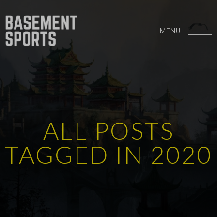
MENU
A
L
L
P
O
S
T
S
T
A
G
G
E
D
I
N
2
0
2
0