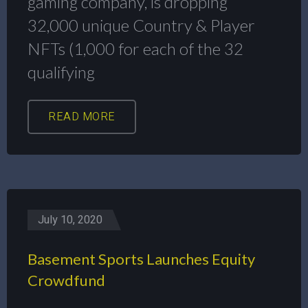
gaming company, is dropping
32,000 unique Country & Player
NFTs (1,000 for each of the 32
qualifying
READ MORE
July 10, 2020
Basement Sports Launches Equity
Crowdfund