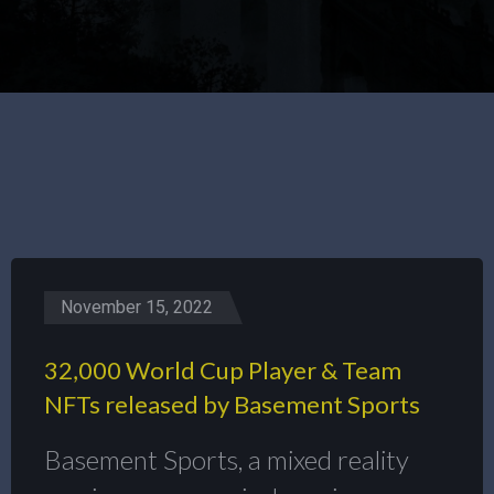
November 15, 2022
32,000 World Cup Player & Team
NFTs released by Basement Sports
Basement Sports, a mixed reality