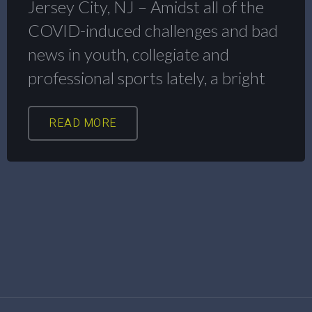
Jersey City, NJ – Amidst all of the
COVID-induced challenges and bad
news in youth, collegiate and
professional sports lately, a bright
READ MORE