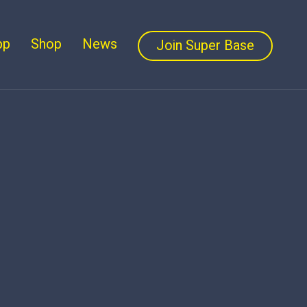
pp
Shop
News
Join Super Base