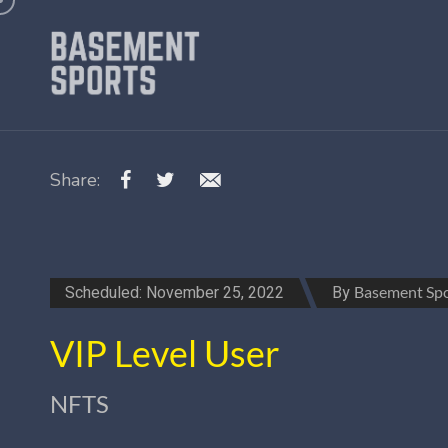
Share:
Scheduled: November 25, 2022
By
Basement Spo
VIP Level User
NFTS