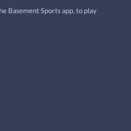
 the Basement Sports app, to play