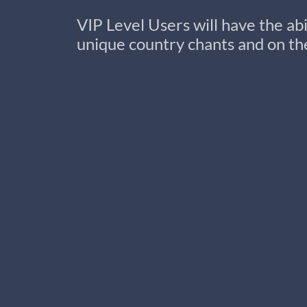
VIP Level Users will have the ab
unique country chants and on the