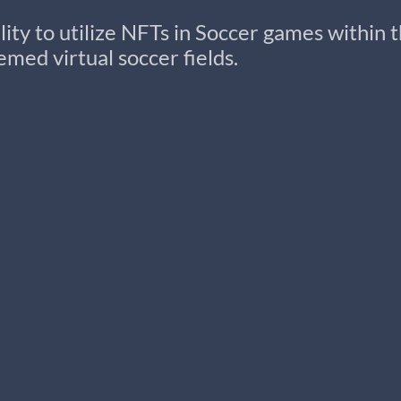
ility to utilize NFTs in Soccer games within
med virtual soccer fields.