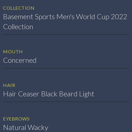
COLLECTION
Basement Sports Men's World Cup 2022
Collection
MOUTH
Concerned
HAIR
Hair Ceaser Black Beard Light
EYEBROWS
Natural Wacky