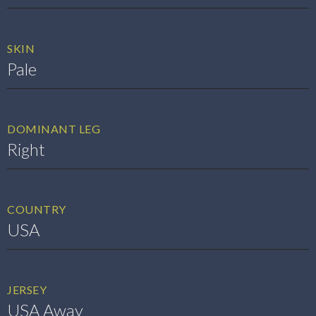
SKIN
Pale
DOMINANT LEG
Right
COUNTRY
USA
JERSEY
USA Away