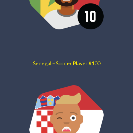
Senegal – Soccer Player #100