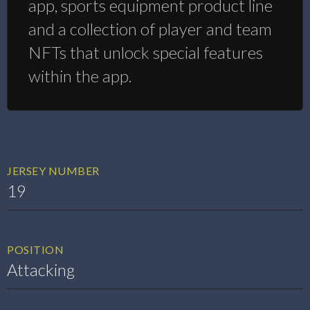
app, sports equipment product line
and a collection of player and team
NFTs that unlock special features
within the app.
JERSEY NUMBER
19
POSITION
Attacking