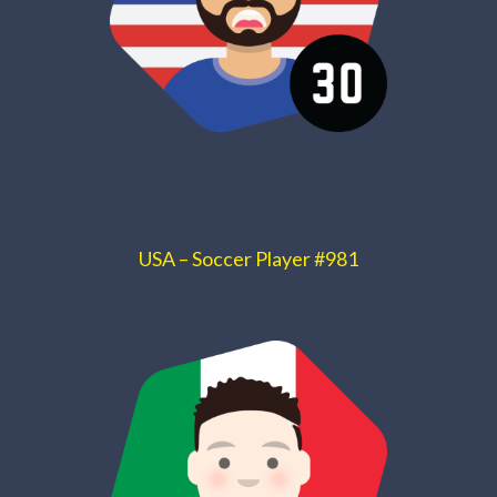
USA – Soccer Player #981