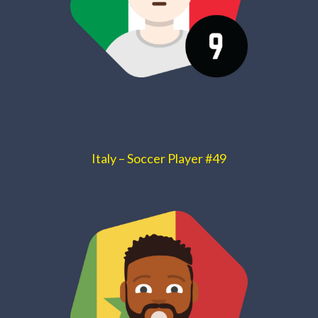
Italy – Soccer Player #49