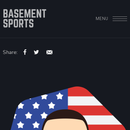
MENU
Share: