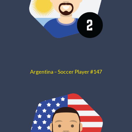
Argentina – Soccer Player #147