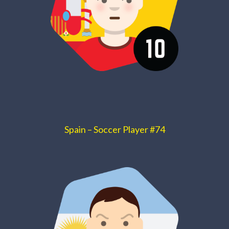
Spain – Soccer Player #74