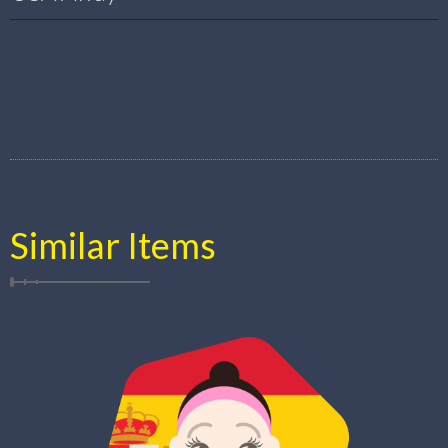
Similar Items