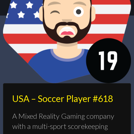
USA – Soccer Player #618
A Mixed Reality Gaming company
with a multi-sport scorekeeping