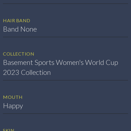
HAIR BAND
Band None
COLLECTION
Basement Sports Women's World Cup
2023 Collection
MOUTH
Happy
SKIN