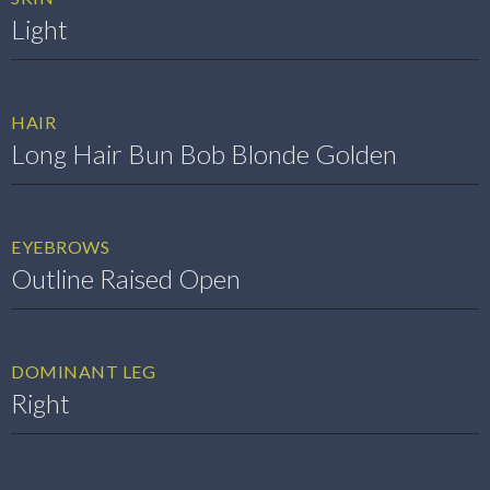
Light
HAIR
Long Hair Bun Bob Blonde Golden
EYEBROWS
Outline Raised Open
DOMINANT LEG
Right