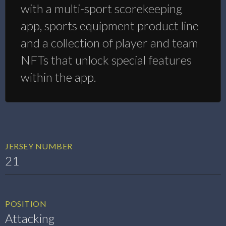
with a multi-sport scorekeeping
app, sports equipment product line
and a collection of player and team
NFTs that unlock special features
within the app.
JERSEY NUMBER
21
POSITION
Attacking