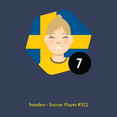
Sweden – Soccer Player #312