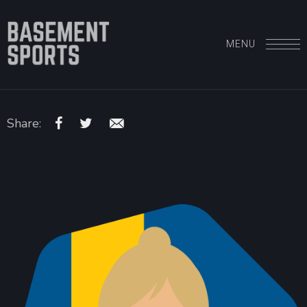
MENU
Share: