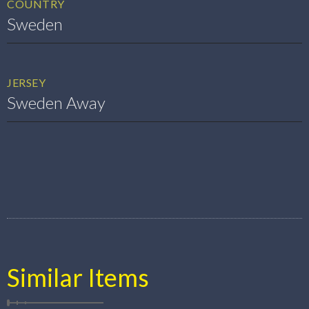
COUNTRY
Sweden
JERSEY
Sweden Away
Similar Items