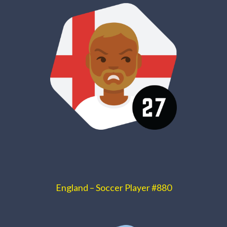
England – Soccer Player #880