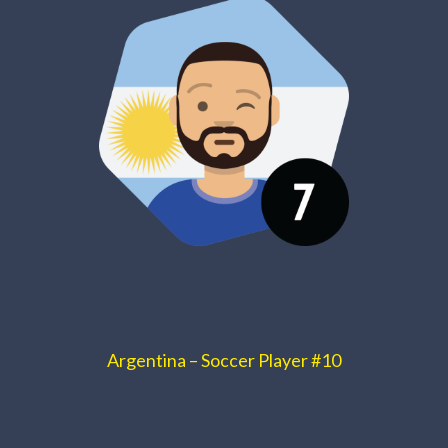
Argentina – Soccer Player #10