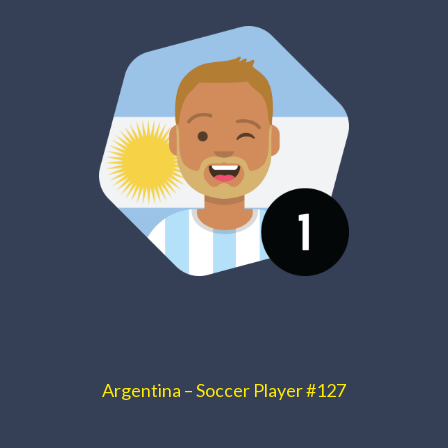
Argentina – Soccer Player #127