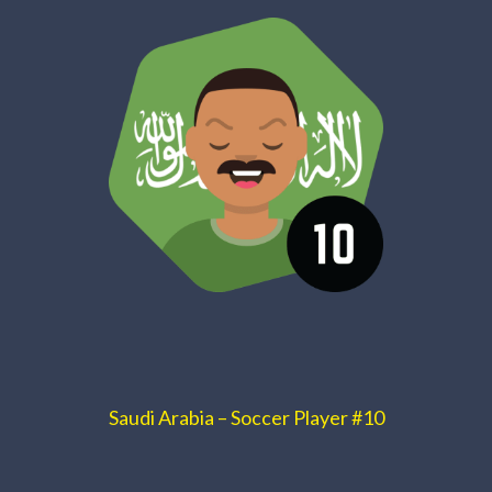
Saudi Arabia – Soccer Player #10