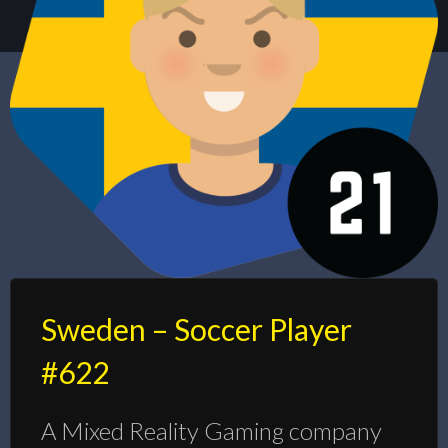
Sweden – Soccer Player
#622
A Mixed Reality Gaming company