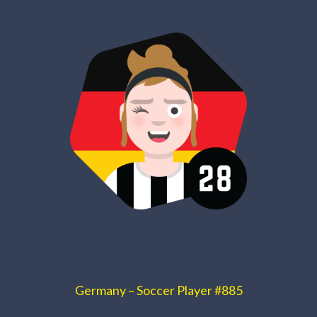
Germany – Soccer Player #885