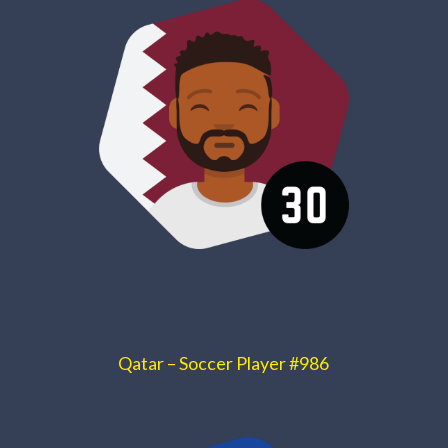
Qatar – Soccer Player #986