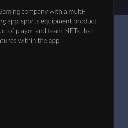
Gaming company with a multi-
ng app, sports equipment product
tion of player and team NFTs that
atures within the app.