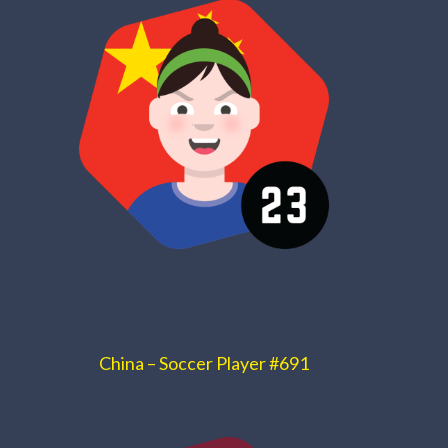
China – Soccer Player #691