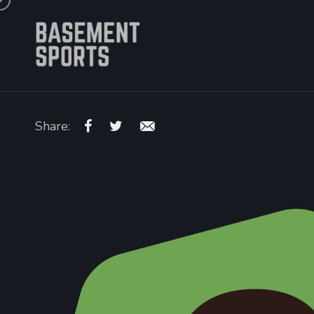
Share: