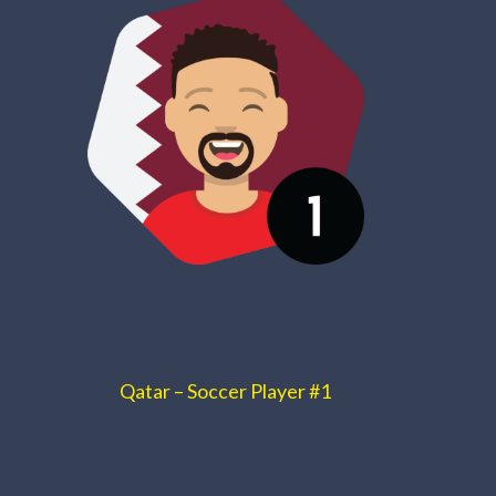
Qatar – Soccer Player #1