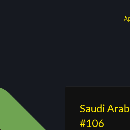
A
Saudi Arab
#106