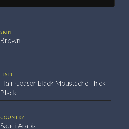
SKIN
Brown
HAIR
Hair Ceaser Black Moustache Thick
Black
COUNTRY
Saudi Arabia