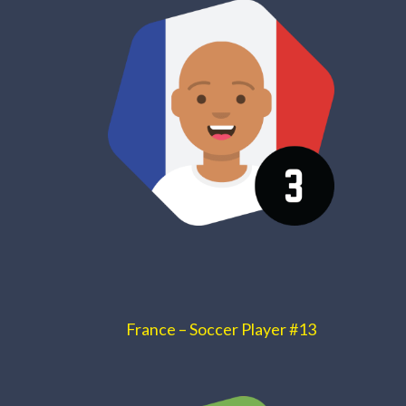
France – Soccer Player #13