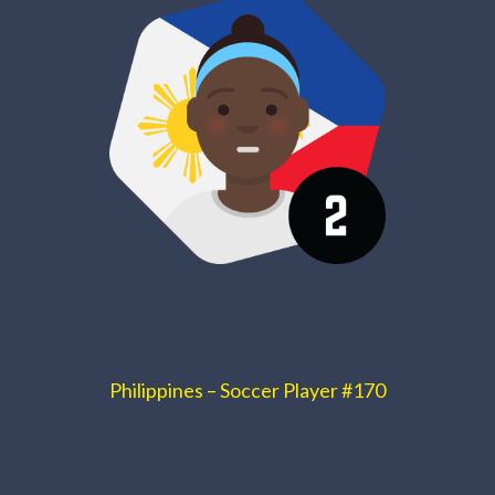
Philippines – Soccer Player #170