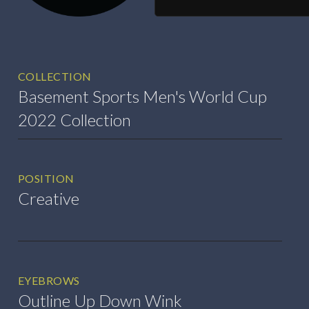
COLLECTION
Basement Sports Men's World Cup
2022 Collection
POSITION
Creative
EYEBROWS
Outline Up Down Wink