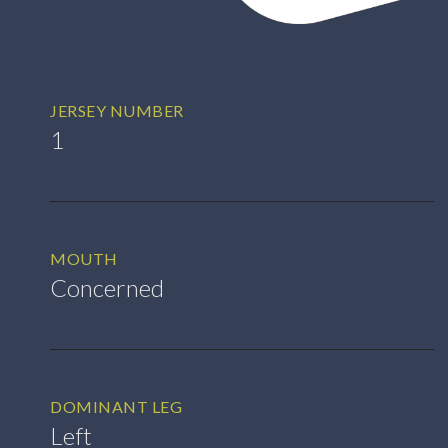
JERSEY NUMBER
1
MOUTH
Concerned
DOMINANT LEG
Left