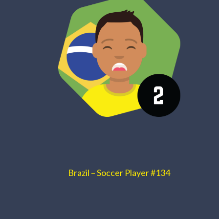
Brazil – Soccer Player #134