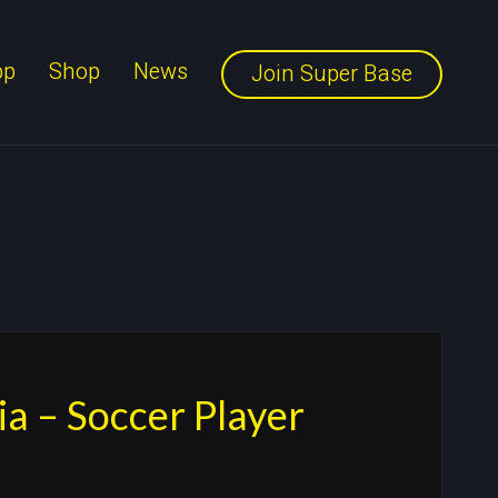
pp
Shop
News
Join Super Base
ia – Soccer Player