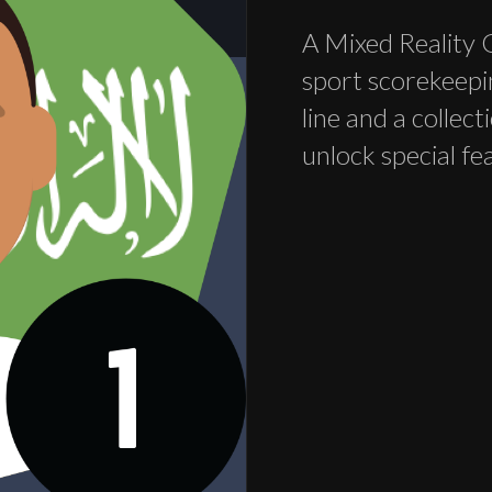
A Mixed Reality 
sport scorekeepi
line and a collec
unlock special fe