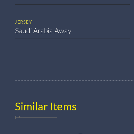
JERSEY
Saudi Arabia Away
Similar Items