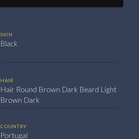
SKIN
Black
HAIR
Hair Round Brown Dark Beard Light
Brown Dark
COUNTRY
Portugal