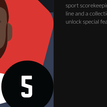
sport scorekeepi
line and a collec
unlock special fe