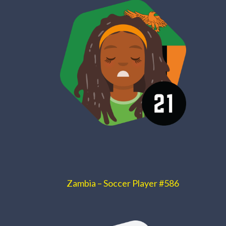
Zambia – Soccer Player #586