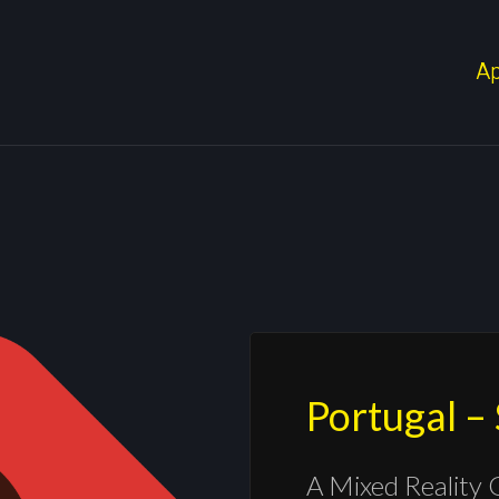
A
Portugal –
A Mixed Reality 