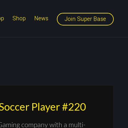
pp
Shop
News
Join Super Base
 Soccer Player #220
Gaming company with a multi-