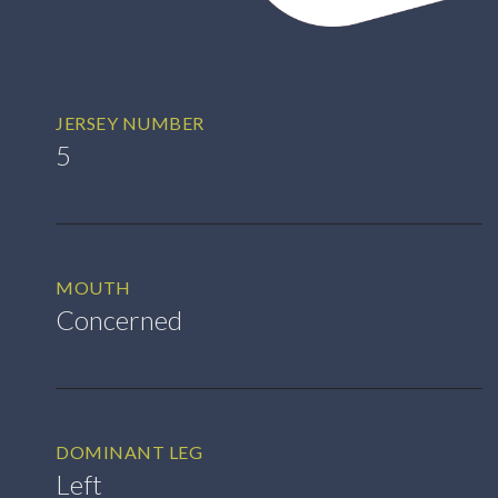
JERSEY NUMBER
5
MOUTH
Concerned
DOMINANT LEG
Left