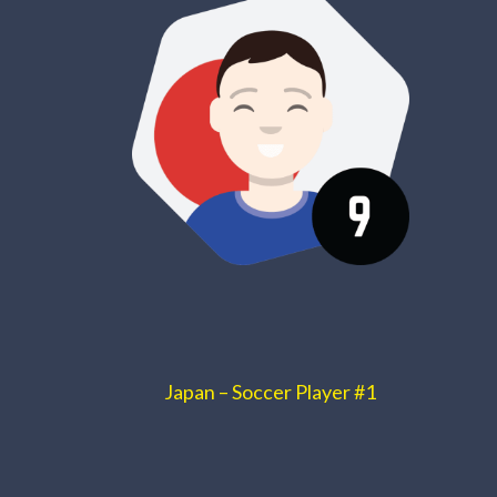
Japan – Soccer Player #1