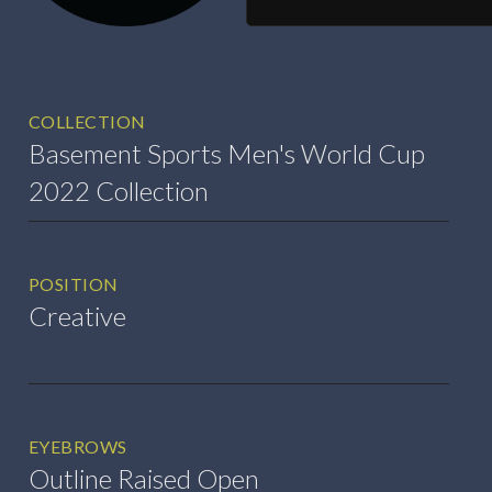
COLLECTION
Basement Sports Men's World Cup
2022 Collection
POSITION
Creative
EYEBROWS
Outline Raised Open