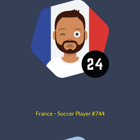
France – Soccer Player #744