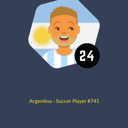
Argentina – Soccer Player #741