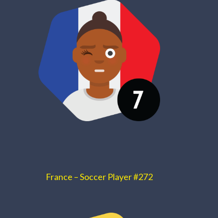
France – Soccer Player #272