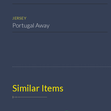
JERSEY
Portugal Away
Similar Items