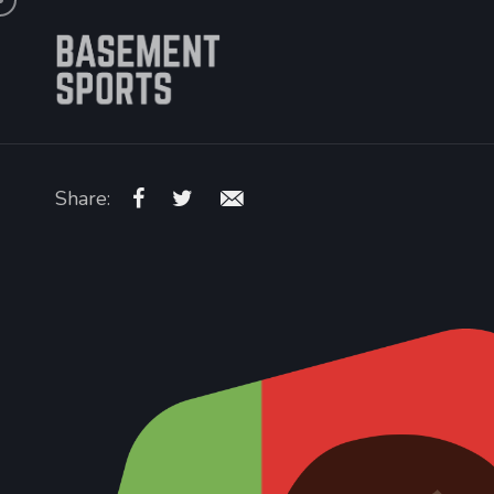
Share: