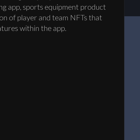
ng app, sports equipment product
tion of player and team NFTs that
atures within the app.