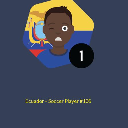
Ecuador – Soccer Player #105