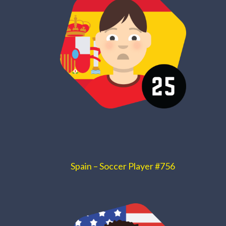
Spain – Soccer Player #756