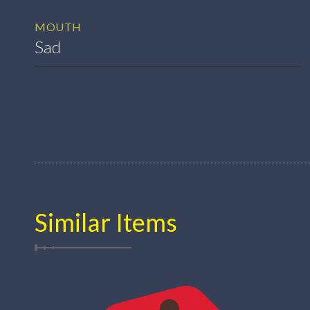
MOUTH
Sad
Similar Items