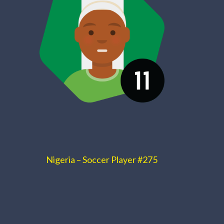
Nigeria – Soccer Player #275