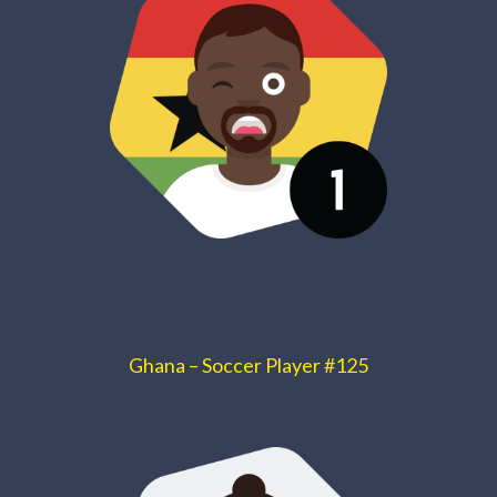
Ghana – Soccer Player #125