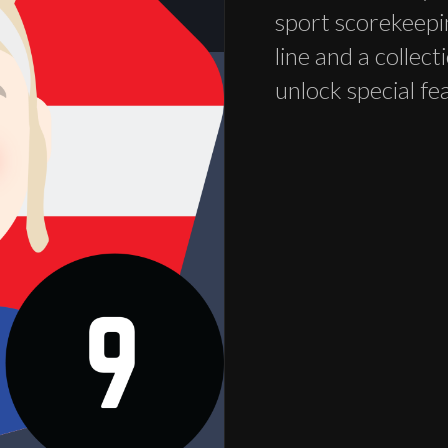
sport scorekeepi
line and a collec
unlock special fe