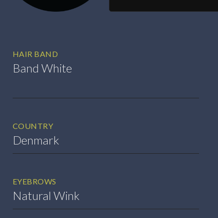
HAIR BAND
Band White
COUNTRY
Denmark
EYEBROWS
Natural Wink