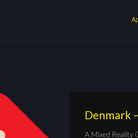
A
Denmark –
A Mixed Reality 