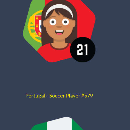
Portugal – Soccer Player #579