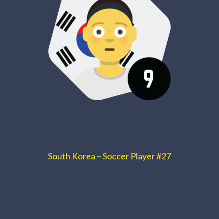
South Korea – Soccer Player #27