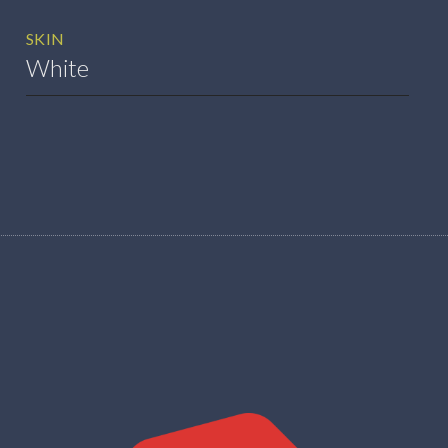
SKIN
White