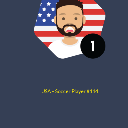
USA – Soccer Player #114