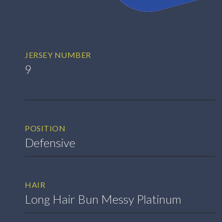
JERSEY NUMBER
9
POSITION
Defensive
HAIR
Long Hair Bun Messy Platinum