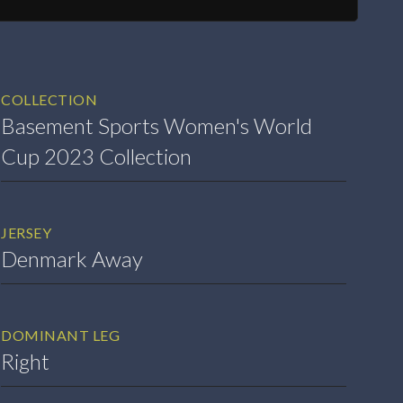
COLLECTION
Basement Sports Women's World
Cup 2023 Collection
JERSEY
Denmark Away
DOMINANT LEG
Right