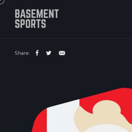
Share: