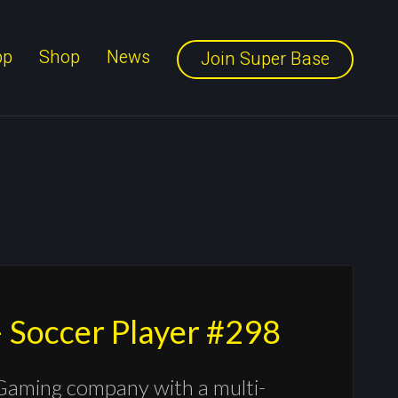
pp
Shop
News
Join Super Base
 Soccer Player #298
Gaming company with a multi-