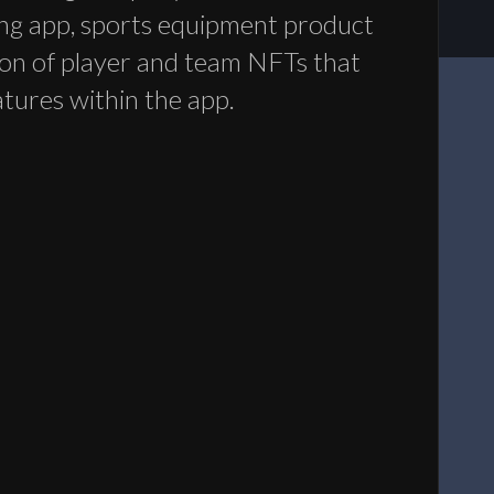
ng app, sports equipment product
tion of player and team NFTs that
atures within the app.