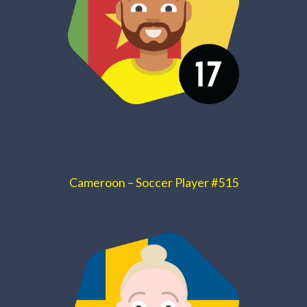
Cameroon – Soccer Player #515