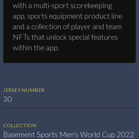
with a multi-sport scorekeeping
app, sports equipment product line
and a collection of player and team
NFTs that unlock special features
within the app.
JERSEY NUMBER
30
COLLECTION
Basement Sports Men's World Cup 2022