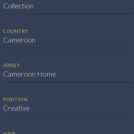
Collection
COUNTRY
Cameroon
JERSEY
Cameroon Home
POSITION
Creative
HAIR