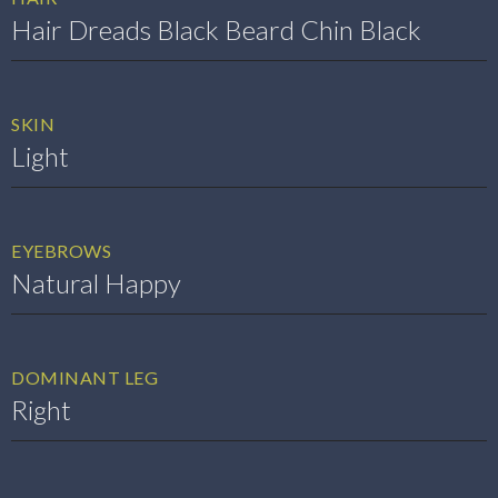
Hair Dreads Black Beard Chin Black
SKIN
Light
EYEBROWS
Natural Happy
DOMINANT LEG
Right