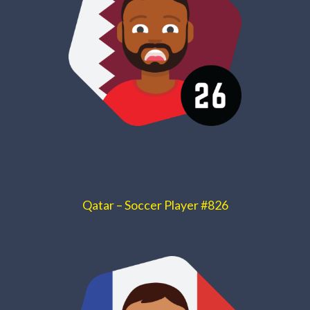
Qatar – Soccer Player #826