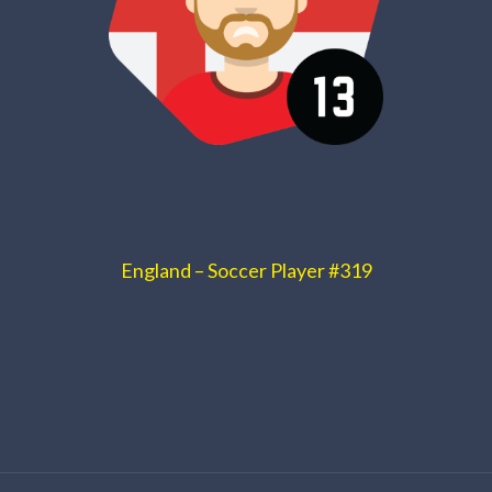
England – Soccer Player #319