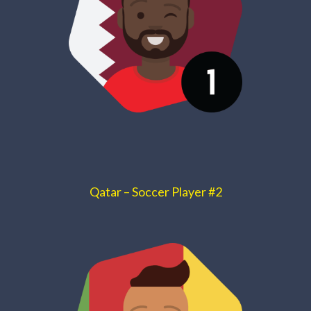
Qatar – Soccer Player #2