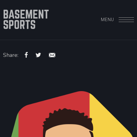
MENU
Share: