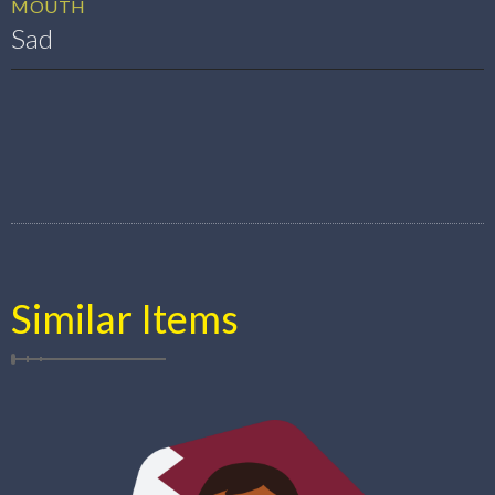
MOUTH
Sad
Similar Items