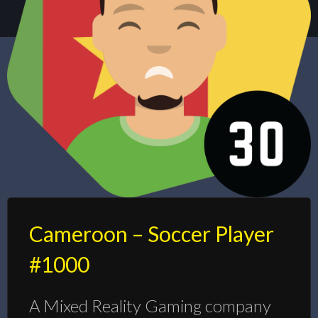
Cameroon – Soccer Player
#1000
A Mixed Reality Gaming company