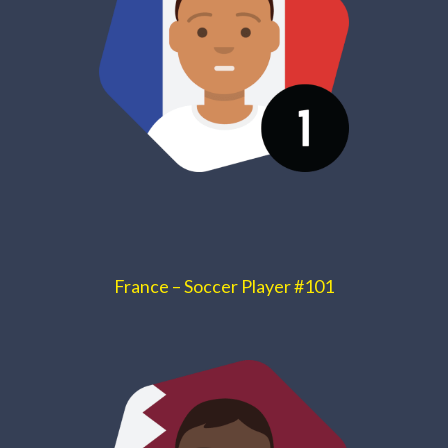
France – Soccer Player #101