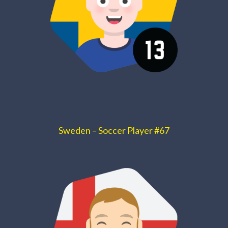
Sweden – Soccer Player #67