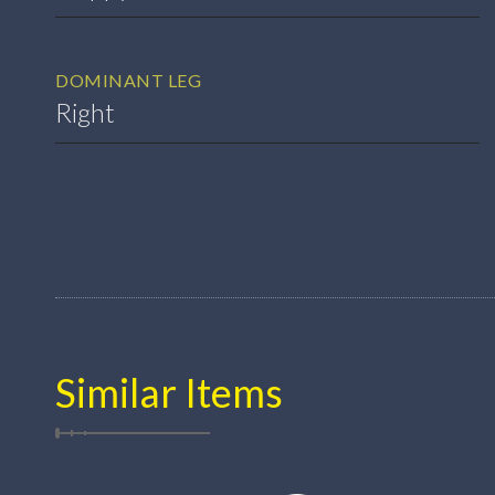
DOMINANT LEG
Right
Similar Items