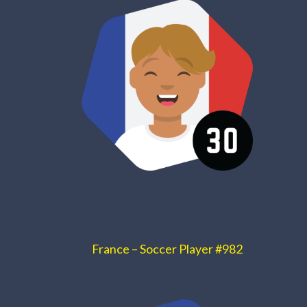
France – Soccer Player #982