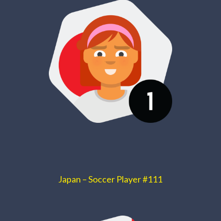
Japan – Soccer Player #111