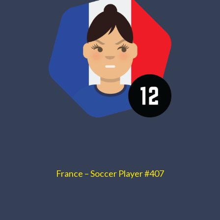
France – Soccer Player #407