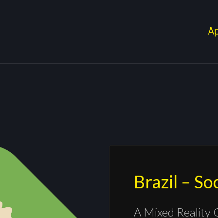
A
Brazil – S
A Mixed Reality 