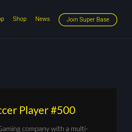
pp
Shop
News
Join Super Base
occer Player #500
Gaming company with a multi-