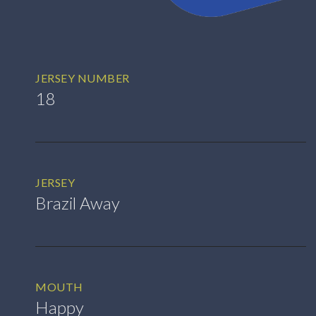
JERSEY NUMBER
18
JERSEY
Brazil Away
MOUTH
Happy