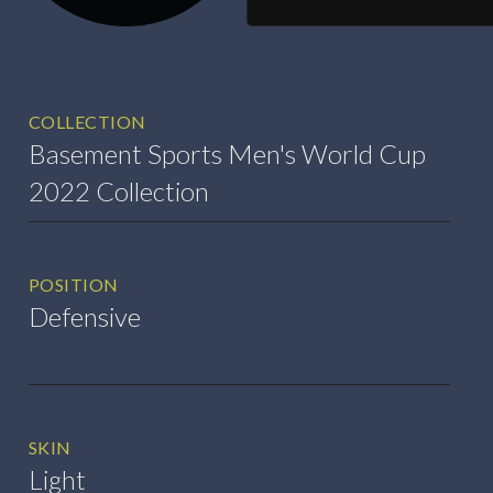
COLLECTION
Basement Sports Men's World Cup
2022 Collection
POSITION
Defensive
SKIN
Light