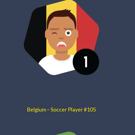
Belgium – Soccer Player #105