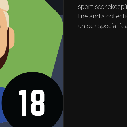
sport scorekeepi
line and a collec
unlock special fe