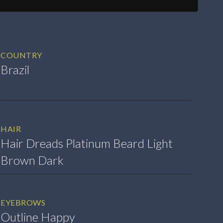
COUNTRY
Brazil
HAIR
Hair Dreads Platinum Beard Light
Brown Dark
EYEBROWS
Outline Happy