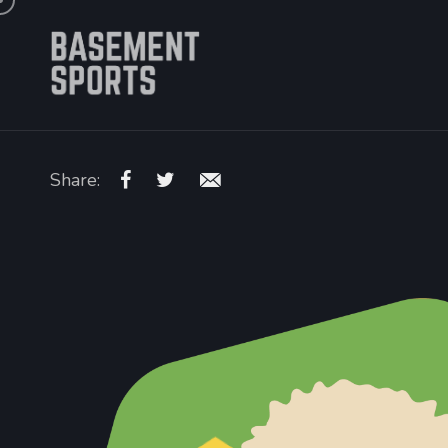
Share: