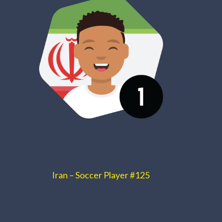
Iran – Soccer Player #125