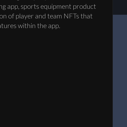
ng app, sports equipment product
tion of player and team NFTs that
atures within the app.