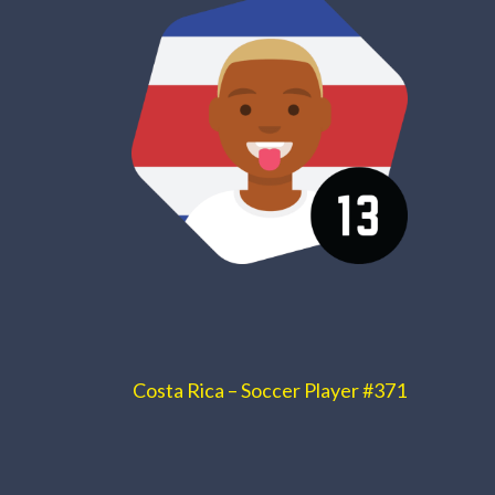
Costa Rica – Soccer Player #371