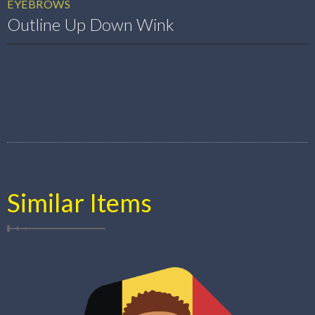
EYEBROWS
Outline Up Down Wink
Similar Items