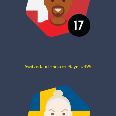
Switzerland – Soccer Player #499