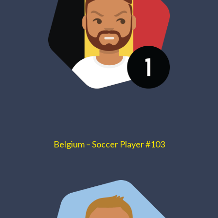
Belgium – Soccer Player #103