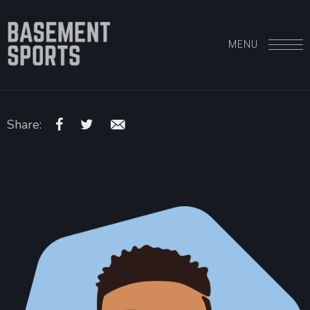
MENU
Share: