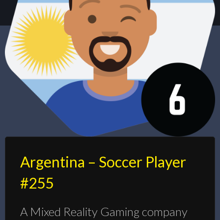
Argentina – Soccer Player
#255
A Mixed Reality Gaming company