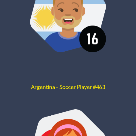
Argentina – Soccer Player #463