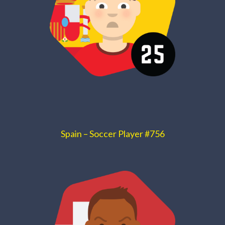
Spain – Soccer Player #756