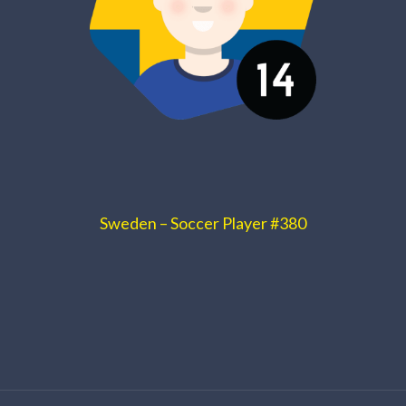
Sweden – Soccer Player #380