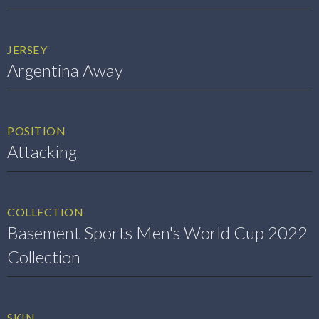
JERSEY
Argentina Away
POSITION
Attacking
COLLECTION
Basement Sports Men's World Cup 2022
Collection
SKIN