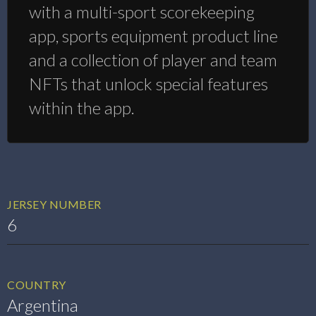
with a multi-sport scorekeeping
app, sports equipment product line
and a collection of player and team
NFTs that unlock special features
within the app.
JERSEY NUMBER
6
COUNTRY
Argentina