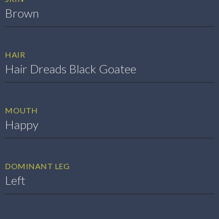
Brown
HAIR
Hair Dreads Black Goatee
MOUTH
Happy
DOMINANT LEG
Left