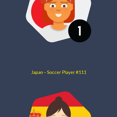
Japan – Soccer Player #111