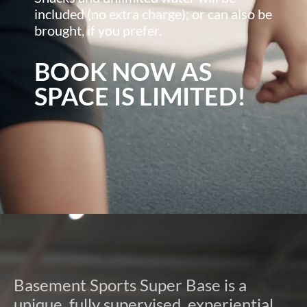
included (no extra charge); or can also be
brought, if you prefer.
BOOK NOW AS
SPACE IS LIMITED!
Basement Sports Super Base is a
unique, fully supervised, experiential