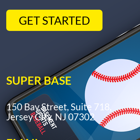
GET STARTED
SUPER BASE
150 Bay Street, Suite 718,
Jersey City, NJ 07302