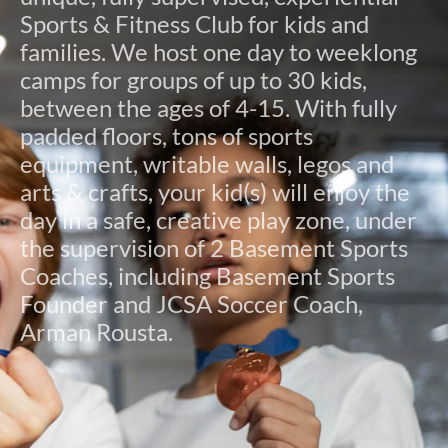
Sports & Fitness Club for kids and
families. We host one day to weeklong
camps for groups of up to 30 kids,
between the ages of 4-15. With fully
padded floors, tons of sports
equipment, writable walls, legos and
arts & crafts, your kid(s) will enjoy the
day in a safe, creative play zone, under
the supervision of 2 Basement Sports
Coaches, including Basement Sports
Founder and JCSA Soccer Coach,
Arman Rousta.