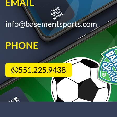
EMAIL
info@basementsports.com
PHONE
551.225.9438