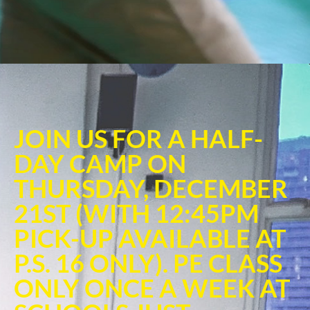
JOIN US FOR A HALF-
DAY CAMP ON
THURSDAY, DECEMBER
21ST (WITH 12:45PM
PICK-UP AVAILABLE AT
P.S. 16 ONLY). PE CLASS
ONLY ONCE A WEEK AT