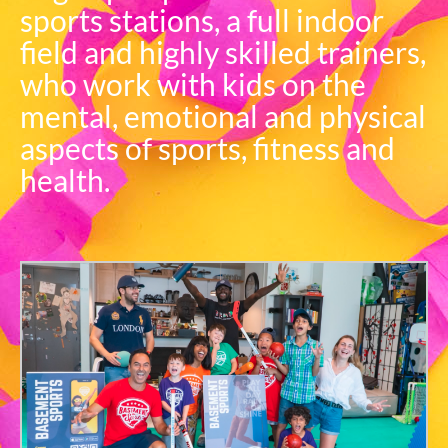
sports stations, a full indoor
field and highly skilled trainers,
who work with kids on the
mental, emotional and physical
aspects of sports, fitness and
health.