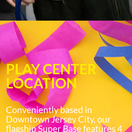
PLAY CENTER
LOCATION
Conveniently based in
Downtown Jersey City, our
flagship Super Base features 4