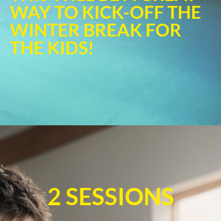
WAY TO KICK-OFF THE
WINTER BREAK FOR
THE KIDS!
2 SESSIONS