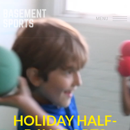
MENU
HOLIDAY HALF-