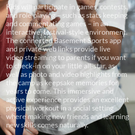
Kids will participate in games, contests,
and role playing – such as stats keeping
and commentating games – in an
interactive, festival-style environment.
The connected Basement Sports app
and private web links provide live
video streaming to parents if you want
to check-in on your little all-star, as
well as photo and video highlights from
the camp as keepsake memories for
years to come. This immersive and
active experience provides an excellent
physical workout in a social setting
where making new friends and learning
new skills comes naturally.