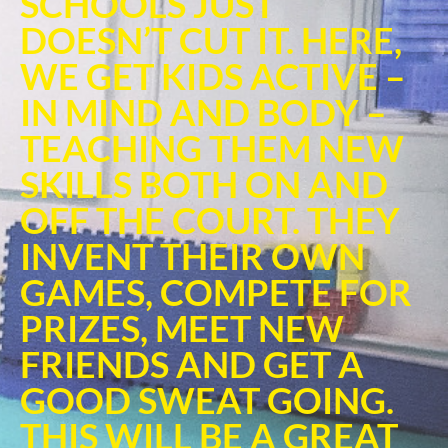
SCHOOLS JUST
DOESN’T CUT IT. HERE,
WE GET KIDS ACTIVE –
IN MIND AND BODY –
TEACHING THEM NEW
SKILLS BOTH ON AND
OFF THE COURT. THEY
INVENT THEIR OWN
GAMES, COMPETE FOR
PRIZES, MEET NEW
FRIENDS AND GET A
GOOD SWEAT GOING.
THIS WILL BE A GREAT