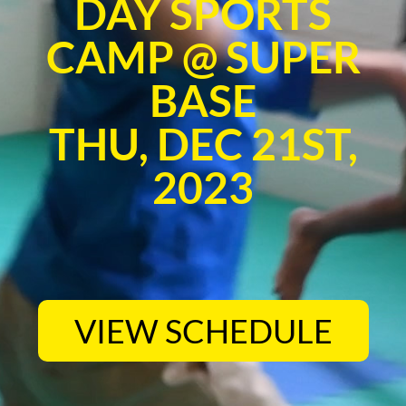
DAY SPORTS
CAMP @ SUPER
BASE
THU, DEC 21ST,
2023
VIEW SCHEDULE