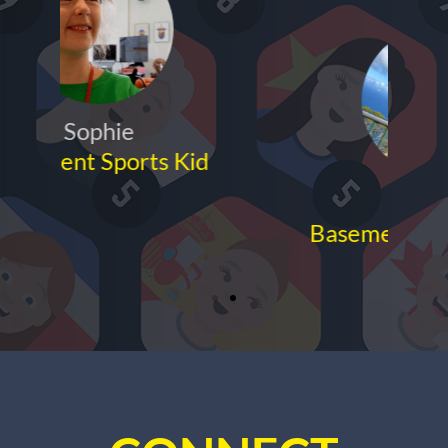
Anuj
Basement Sports Parent