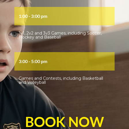
1:00 - 3:00 pm
1v1, 2v2 and 3v3 Games, including Soccer,
Hockey and Baseball
3:00 - 5:00 pm
Games and Contests, including Basketball
and Volleyball
BOOK NOW