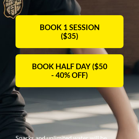
BOOK 1 SESSION
($35)
BOOK HALF DAY ($50
- 40% OFF)
Snacks and unlimited water will be