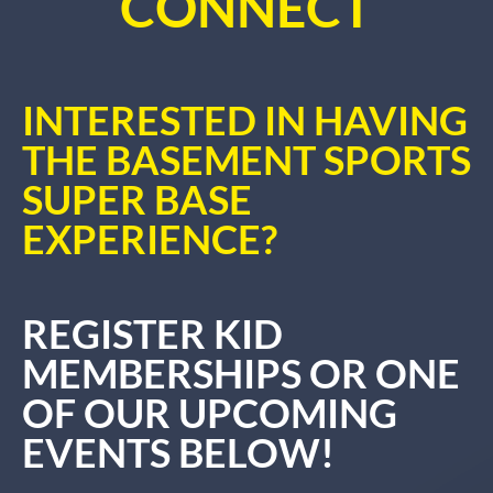
CONNECT
INTERESTED IN HAVING
THE BASEMENT SPORTS
SUPER BASE
EXPERIENCE?
REGISTER KID
MEMBERSHIPS OR ONE
OF OUR UPCOMING
EVENTS BELOW!