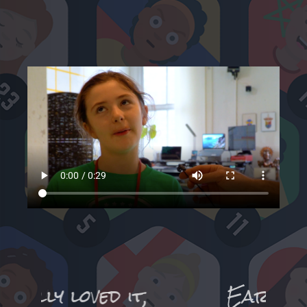
,
Earlier in the